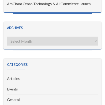
AmCham Oman Technology & AI Committee Launch
ARCHIVES
Archives
CATEGORIES
Articles
Events
General