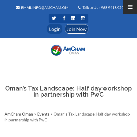
EMAIL INFO@AMCHAM.OM
Talk to Us +968 9418 9500
Login
Join Now
Oman’s Tax Landscape: Half day workshop
in partnership with PwC
AmCham Oman
>
Events
>
Oman’s Tax Landscape: Half day workshop
in partnership with PwC