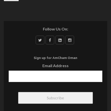
Follow Us On:
Sign up for AmCham Oman
Email Address