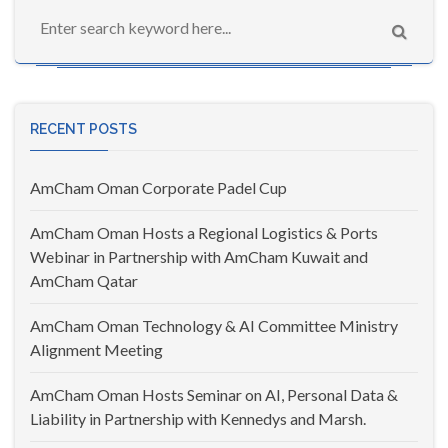
RECENT POSTS
AmCham Oman Corporate Padel Cup
AmCham Oman Hosts a Regional Logistics & Ports
Webinar in Partnership with AmCham Kuwait and
AmCham Qatar
AmCham Oman Technology & AI Committee Ministry
Alignment Meeting
AmCham Oman Hosts Seminar on AI, Personal Data &
Liability in Partnership with Kennedys and Marsh.