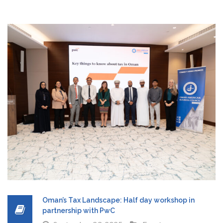
Oman’s Tax Landscape: Half day workshop in
partnership with PwC