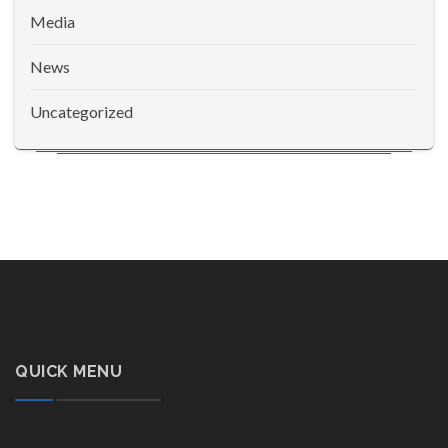
Media
News
Uncategorized
QUICK MENU