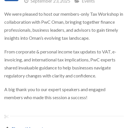
September 23, 2025
Events
We were pleased to host our members-only Tax Workshop in
collaboration with PwC Oman, bringing together finance
professionals, business leaders, and advisors to gain timely
insights into Oman’s evolving tax landscape.
From corporate & personal income tax updates to VAT, e-
invoicing, and international tax implications, PwC experts
shared invaluable guidance to help businesses navigate
regulatory changes with clarity and confidence.
A big thank you to our expert speakers and engaged
members who made this session a success!