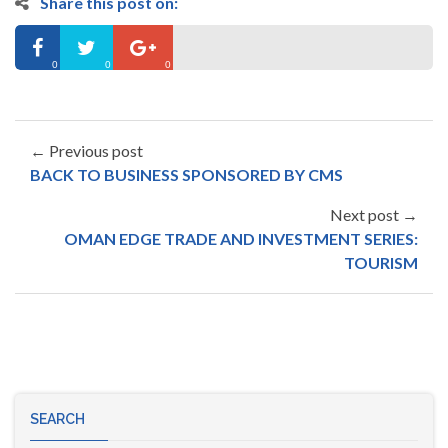
Share this post on:
0
0
0
← Previous post
BACK TO BUSINESS SPONSORED BY CMS
Next post →
OMAN EDGE TRADE AND INVESTMENT SERIES:
TOURISM
SEARCH