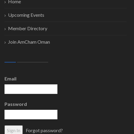
Home
Upcoming Events
Member Directory
Join AmCham Oman
Email
Password
Forgot password?