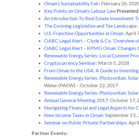
Oman’s Sustainability Fair
:
February 26, 202
Key Points on Oman’s Labour Law
Presented
An Introduction To Real Estate Investment T
The Evolving Legislative and Tax Landscape
:
U.S. Franchise Opportunities in Oman
: April
OABC Legal Alert – Clyde & Co. ‘Overview o
OABC Legal Alert – KPMG Oman ‘Changes to 
Renewable Energy Series: Local Content Prov
Cryptocurrency Seminar
:
March 5, 2018
From Oman to the USA: A Guide to Investing 
Renewable Energy Series: Photovoltaic Sola
Water (PAEW) – October 22, 2017
Renewable Energy Series: Photovoltaic Sola
Annual General Meeting 2017
: October 17,
Navigating Financial and Legal Aspects for
New Income Taxes in Oman
: September 13 ,
Seminar on Public Private Partnerships
: Apri
Partner Events: