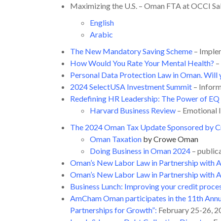
Maximizing the U.S. – Oman FTA at OCCI Sal
English
Arabic
The New Mandatory Saving Scheme
– Imple
How Would You Rate Your Mental Health?
–
Personal Data Protection Law in Oman. Wil
2024 SelectUSA Investment Summit
– Infor
Redefining HR Leadership: The Power of EQ 
Harvard Business Review
– Emotional I
The 2024 Oman Tax Update Sponsored by C
Oman Taxation
by Crowe Oman
Doing Business in Oman 2024
– public
Oman’s New Labor Law in Partnership with
Oman’s New Labor Law in Partnership with 
Business Lunch: Improving your credit proce
AmCham Oman participates in the 11th Annu
Partnerships for Growth”
:
February 25-26, 2