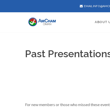
EMAIL INFO@AM
ABOUT 
Past Presentation
For new members or those who missed these events, 