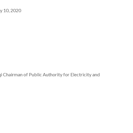
y 10, 2020
hairman of Public Authority for Electricity and