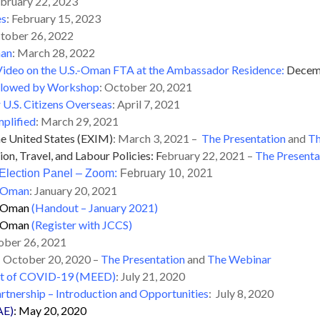
bruary 22, 2023
es
: February 15, 2023
ctober 26, 2022
man
: March 28, 2022
ideo on the U.S.-Oman FTA at the Ambassador Residence:
Decem
Followed by Workshop
: October 20, 2021
 U.S. Citizens Overseas
: April 7, 2021
plified
: March 29, 2021
he United States (EXIM)
: March 3, 2021 –
The Presentation
and
Th
n, Travel, and Labour Policies: F
ebruary 22, 2021 –
The Presenta
lection Panel – Zoom
:
February 10, 2021
n Oman
: January 20, 2021
in Oman
(Handout – January 2021)
in Oman
(Register with JCCS)
ober 26, 2021
:
October 20, 2020 –
The Presentation
and
The Webinar
ght of COVID-19 (MEED)
: July 21, 2020
artnership – Introduction and Opportunities
: July 8, 2020
AE)
: May 20, 2020