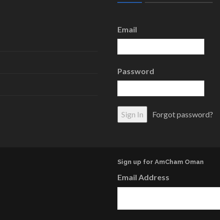
Email
Password
Forgot password?
Sign up for AmCham Oman
Email Address