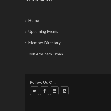
QUICK MENU
Home
Upcoming Events
Member Directory
Join AmCham Oman
Follow Us On: