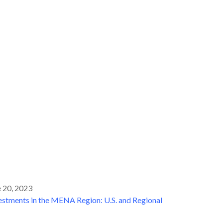
 20, 2023
tments in the MENA Region: U.S. and Regional