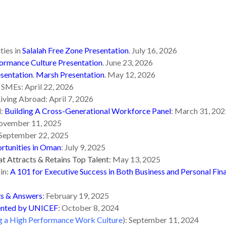
ties in
Salalah Free Zone Presentation
. July 16, 2026
formance Culture Presentation
. June 23, 2026
sentation
.
Marsh Presentation
. May 12, 2026
 SMEs: April 22, 2026
iving Abroad: April 7, 2026
d:
Building A Cross-Generational Workforce Panel
: March 31, 202
ovember 11, 2025
September 22, 2025
tunities in Oman
: July 9, 2025
at Attracts & Retains Top Talent
: May 13, 2025
in:
A 101 for Executive Success in Both Business and Personal Fin
ts & Answers
: February 19, 2025
sented by UNICEF
: October 8, 2024
g a High Performance Work Culture
): September 11, 2024