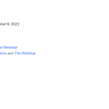
ber 8, 2021
e Webinar
tion
and
The Webinar