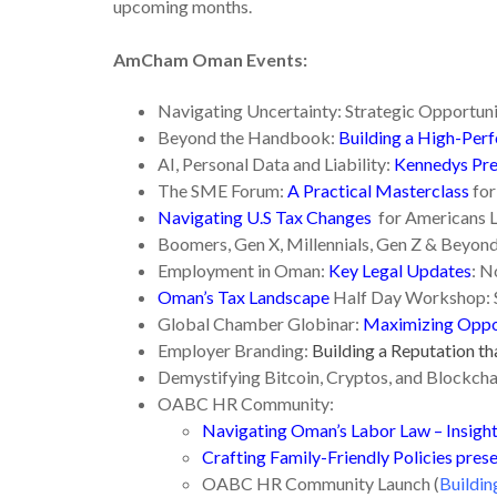
upcoming months.
AmCham Oman Events:
Navigating Uncertainty: Strategic Opportuni
Beyond the Handbook:
Building a High-Per
AI, Personal Data and Liability:
Kennedys Pre
The SME Forum:
A Practical Masterclass
for
Navigating U.S Tax Changes
for Americans L
Boomers, Gen X, Millennials, Gen Z & Beyon
Employment in Oman:
Key Legal Updates
: N
Oman’s Tax Landscape
Half Day Workshop: 
Global Chamber Globinar:
Maximizing Oppor
Employer Branding:
Building a Reputation th
Demystifying Bitcoin, Cryptos, and Blockcha
OABC HR Community:
Navigating Oman’s Labor Law – Insigh
Crafting Family-Friendly Policies pre
OABC HR Community Launch (
Buildin