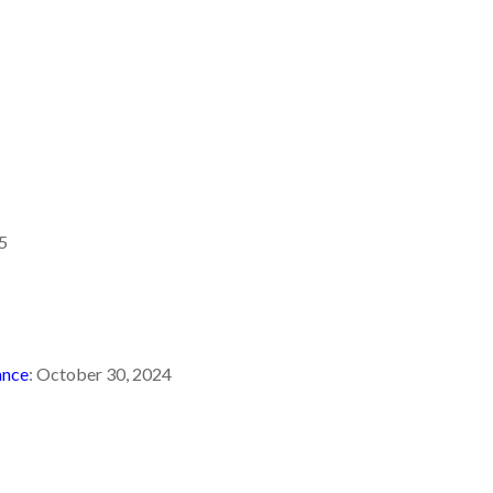
5
ance
: October 30, 2024