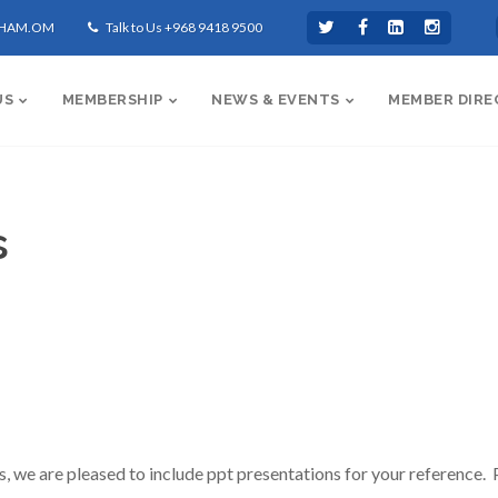
CHAM.OM
Talk to Us +968 9418 9500
US
MEMBERSHIP
NEWS & EVENTS
MEMBER DIRE
s
we are pleased to include ppt presentations for your reference. P