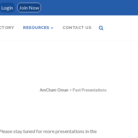
Login
Join Now
CTORY
RESOURCES
CONTACT US
AmCham Oman
>
Past Presentations
lease stay tuned for more presentations in the