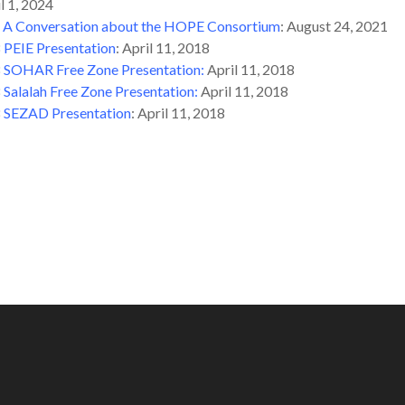
il 1, 2024
:
A Conversation about the HOPE Consortium
: August 24, 2021
8
PEIE Presentation
: April 11, 2018
8
SOHAR Free Zone Presentation:
April 11, 2018
8
Salalah Free Zone Presentation
:
April 11, 2018
8
SEZAD Presentation
: April 11, 2018