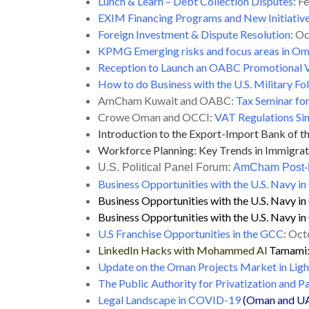
Lunch & Learn – Debt Collection Disputes:
Fe
EXIM Financing Programs and New Initiativ
Foreign Investment & Dispute Resolution
: O
KPMG Emerging risks and focus areas in O
Reception to Launch an OABC Promotional V
How to do Business with the U.S. Military 
AmCham Kuwait and OABC:
Tax Seminar for
Crowe Oman and OCCI:
VAT Regulations Sim
Introduction to the Export-Import Bank of t
Workforce Planning: Key Trends in Immigratio
U.S. Political Panel Forum:
AmCham Post-E
Business Opportunities with the U.S. Navy i
Business Opportunities with the U.S. Navy 
Business Opportunities with the U.S. Navy 
U.S Franchise Opportunities in the GCC
: Oct
LinkedIn Hacks with Mohammed Al
Tamami
Update on the Oman Projects Market in Li
The Public Authority for Privatization and P
Legal Landscape in COVID-19
(Oman and U