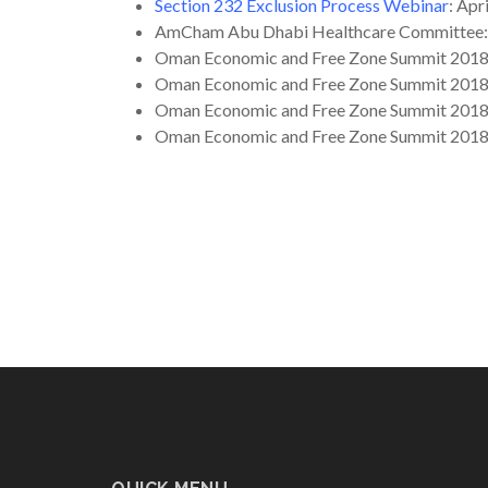
Section 232 Exclusion Process Webinar
: Apr
AmCham Abu Dhabi Healthcare Committee
Oman Economic and Free Zone Summit 201
Oman Economic and Free Zone Summit 201
Oman Economic and Free Zone Summit 201
Oman Economic and Free Zone Summit 201