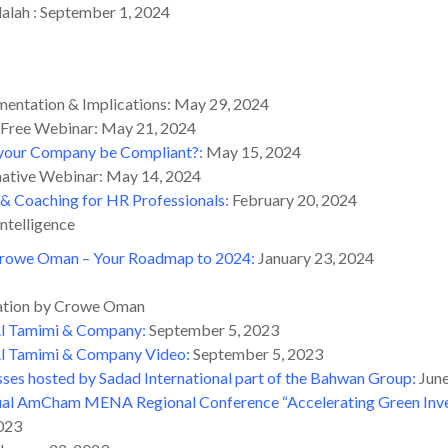
alah : September 1, 2024
mentation & Implications: May 29, 2024
 Free Webinar: May 21, 2024
l your Company be Compliant?
:
May 15, 2024
mative Webinar: May 14, 2024
& Coaching for HR Professionals:
February 20, 2024
ntelligence
rowe Oman – Your Roadmap to 2024:
January 23, 2024
ation by Crowe Oman
 Al Tamimi & Company
:
September 5, 2023
Al Tamimi & Company Video
:
September 5, 2023
sses hosted by Sadad International part of the Bahwan Group
:
June
al AmCham MENA Regional Conference “Accelerating Green Inves
023