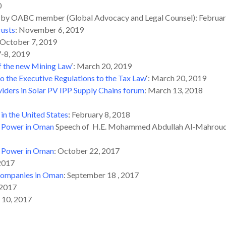
0
by OABC member (Global Advocacy and Legal Counsel): Februar
rusts
: November 6, 2019
 October 7, 2019
 7-8, 2019
f the new Mining Law
‘
: March 20, 2019
the Executive Regulations to the Tax Law
‘
: March 20, 2019
iders in Solar PV IPP Supply Chains forum
: March 13, 2018
in the United States
:
February 8, 2018
r Power in Oman
Speech of H.E. Mohammed Abdullah Al-Mahrouqi C
r Power in Oman
: October 22, 2017
 2017
 Companies in Oman
: September 18 , 2017
 2017
l 10, 2017