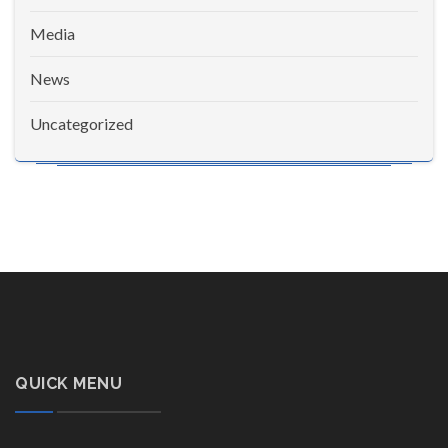
Media
News
Uncategorized
QUICK MENU