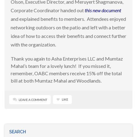
Olson, Executive Director, and Meruyert Shagmanova,
Corporate Coordinator handed out
this new document
and explained benefits to members. Attendees enjoyed
networking outdoors on the patio and left with a better
idea of how to access their benefits and connect further
with the organization.
Thank you again to Asha Enterprises LLC and Mumtaz
Mahal’s team for a lovely lunch! If you missed it,
remember, OABC members receive 15% off the total
bill at both Mumtaz Mahal and Woodlands.
LIKE
LEAVE A COMMENT
SEARCH