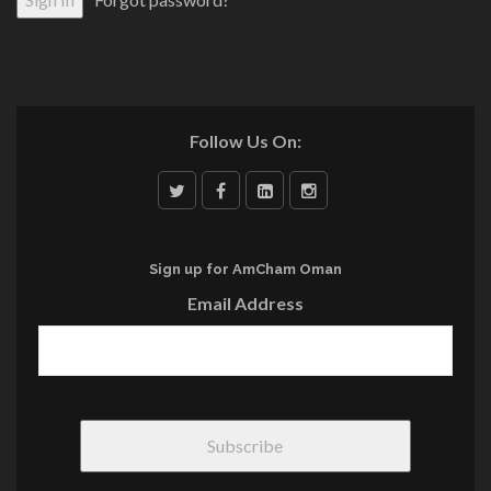
Follow Us On:
Sign up for AmCham Oman
Email Address