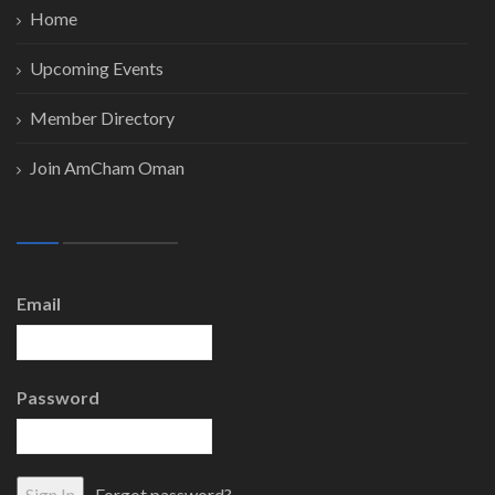
Home
Upcoming Events
Member Directory
Join AmCham Oman
Email
Password
Forgot password?