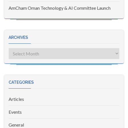
AmCham Oman Technology & AI Committee Launch
ARCHIVES
Archives
CATEGORIES
Articles
Events
General