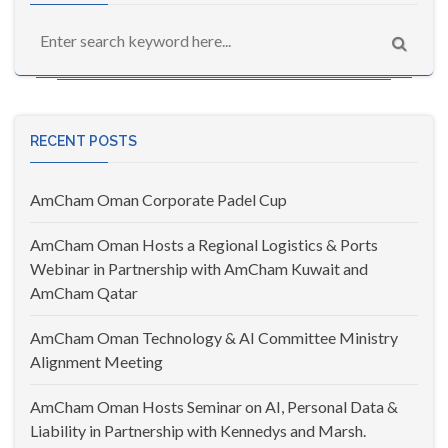
RECENT POSTS
AmCham Oman Corporate Padel Cup
AmCham Oman Hosts a Regional Logistics & Ports
Webinar in Partnership with AmCham Kuwait and
AmCham Qatar
AmCham Oman Technology & AI Committee Ministry
Alignment Meeting
AmCham Oman Hosts Seminar on AI, Personal Data &
Liability in Partnership with Kennedys and Marsh.