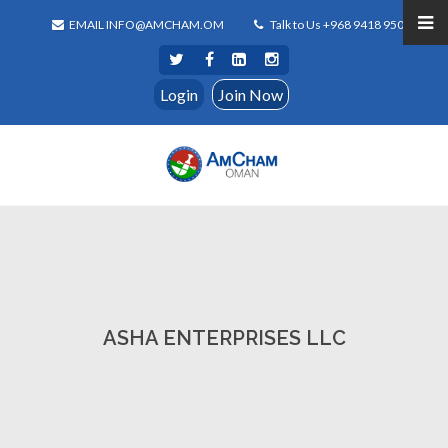
EMAIL INFO@AMCHAM.OM
Talk to Us +968 9418 9500
Login
Join Now
ASHA ENTERPRISES LLC