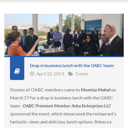
Drop in business lunch with the OABC team
April 22, 2019
Events
Dozens of OABC members came to
Mumtaz Mahal
on
March 17 for a drop in business lunch with the OABC
team.
OABC
Premium Member Asha Enterprises LLC
sponsored the event, which showcased the restaurant’s
fantastic views and delicious lunch options. Rebecca