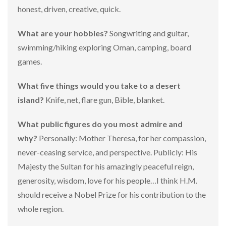
honest, driven, creative, quick.
What are your hobbies?
Songwriting and guitar,
swimming/hiking exploring Oman, camping, board
games.
What five things would you take to a desert
island?
Knife, net, flare gun, Bible, blanket.
What public figures do you most admire and
why?
Personally: Mother Theresa, for her compassion,
never-ceasing service, and perspective. Publicly: His
Majesty the Sultan for his amazingly peaceful reign,
generosity, wisdom, love for his people…I think H.M.
should receive a Nobel Prize for his contribution to the
whole region.