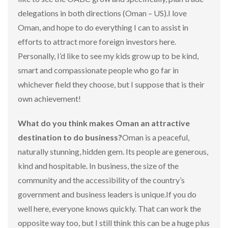
delegations in both directions (Oman – US).I love
Oman, and hope to do everything I can to assist in
efforts to attract more foreign investors here.
Personally, I’d like to see my kids grow up to be kind,
smart and compassionate people who go far in
whichever field they choose, but I suppose that is their
own achievement!
What do you think makes Oman an attractive
destination to do business?
Oman is a peaceful,
naturally stunning, hidden gem. Its people are generous,
kind and hospitable. In business, the size of the
community and the accessibility of the country’s
government and business leaders is unique.If you do
well here, everyone knows quickly. That can work the
opposite way too, but I still think this can be a huge plus