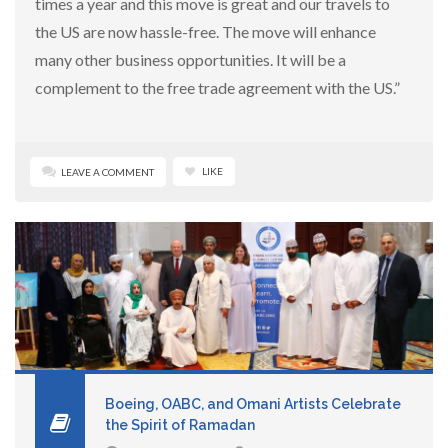
times a year and this move is great and our travels to
the US are now hassle-free. The move will enhance
many other business opportunities. It will be a
complement to the free trade agreement with the US.”
LIKE
LEAVE A COMMENT
Boeing, OABC, and Omani Artists Celebrate
the Spirit of Ramadan