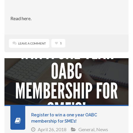
Read here.
1
LEAVE A COMMENT
Register to win a one year OABC
membership for SME’s!
April 26, 2018
General
,
News