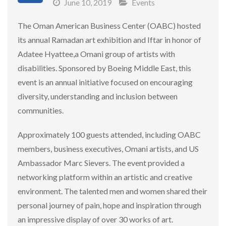
June 10, 2019
Events
The Oman American Business Center (OABC) hosted
its annual Ramadan art exhibition and Iftar in honor of
Adatee Hyattee,a Omani group of artists with
disabilities. Sponsored by Boeing Middle East, this
event is an annual initiative focused on encouraging
diversity, understanding and inclusion between
communities.
Approximately 100 guests attended, including OABC
members, business executives, Omani artists, and US
Ambassador Marc Sievers. The event provided a
networking platform within an artistic and creative
environment. The talented men and women shared their
personal journey of pain, hope and inspiration through
an impressive display of over 30 works of art.