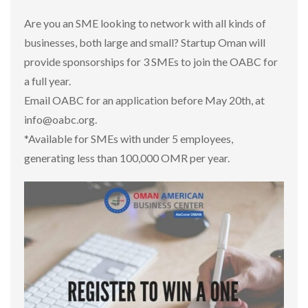
Are you an SME looking to network with all kinds of
businesses, both large and small? Startup Oman will
provide sponsorships for 3 SMEs to join the OABC for
a full year.
Email OABC for an application before May 20th, at
info@oabc.org.
*Available for SMEs with under 5 employees,
generating less than 100,000 OMR per year.