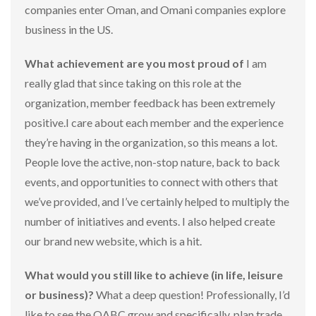
companies enter Oman, and Omani companies explore
business in the US.
What achievement are you most proud of
I am
really glad that since taking on this role at the
organization, member feedback has been extremely
positive.I care about each member and the experience
they’re having in the organization, so this means a lot.
People love the active, non-stop nature, back to back
events, and opportunities to connect with others that
we’ve provided, and I’ve certainly helped to multiply the
number of initiatives and events. I also helped create
our brand new website, which is a hit.
What would you still like to achieve (in life, leisure
or business)?
What a deep question! Professionally, I’d
like to see the OABC grow and specifically, plan trade