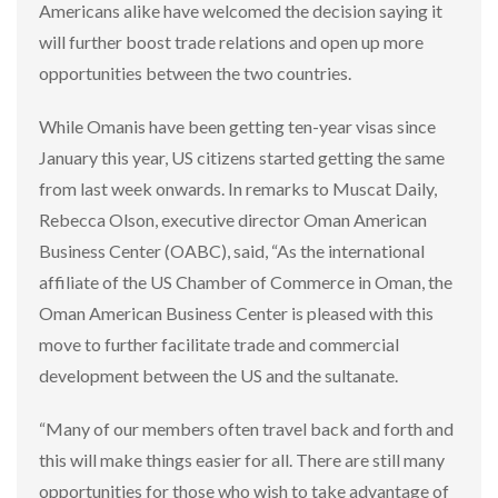
Americans alike have welcomed the decision saying it
will further boost trade relations and open up more
opportunities between the two countries.
While Omanis have been getting ten-year visas since
January this year, US citizens started getting the same
from last week onwards. In remarks to Muscat Daily,
Rebecca Olson, executive director Oman American
Business Center (OABC), said, “As the international
affiliate of the US Chamber of Commerce in Oman, the
Oman American Business Center is pleased with this
move to further facilitate trade and commercial
development between the US and the sultanate.
“Many of our members often travel back and forth and
this will make things easier for all. There are still many
opportunities for those who wish to take advantage of