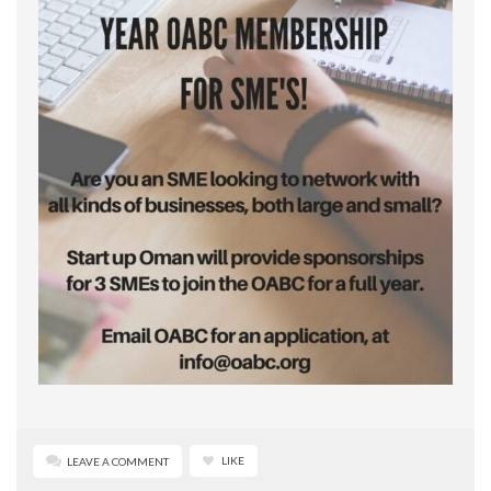
LIKE
LEAVE A COMMENT