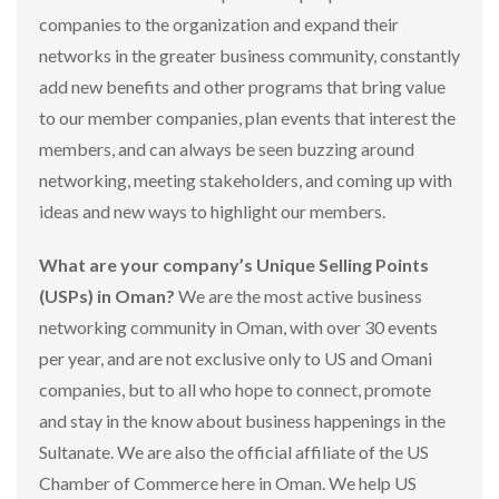
companies to the organization and expand their
networks in the greater business community, constantly
add new benefits and other programs that bring value
to our member companies, plan events that interest the
members, and can always be seen buzzing around
networking, meeting stakeholders, and coming up with
ideas and new ways to highlight our members.
What are your company’s Unique Selling Points
(USPs) in Oman?
We are the most active business
networking community in Oman, with over 30 events
per year, and are not exclusive only to US and Omani
companies, but to all who hope to connect, promote
and stay in the know about business happenings in the
Sultanate. We are also the official affiliate of the US
Chamber of Commerce here in Oman. We help US