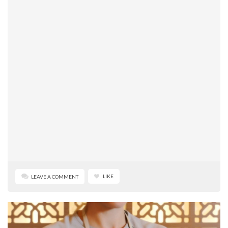
LIKE
LEAVE A COMMENT