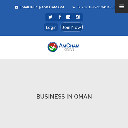
EMAIL INFO@AMCHAM.OM
Talk to Us +968 9418 9500
Login
Join Now
BUSINESS IN OMAN