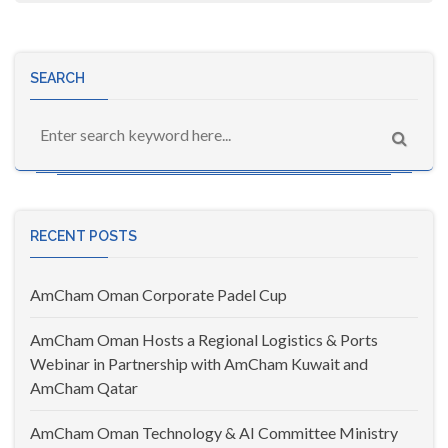
SEARCH
RECENT POSTS
AmCham Oman Corporate Padel Cup
AmCham Oman Hosts a Regional Logistics & Ports
Webinar in Partnership with AmCham Kuwait and
AmCham Qatar
AmCham Oman Technology & AI Committee Ministry