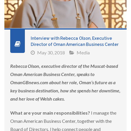
Interview with Rebecca Olson, Executive
Director of Oman American Business Center
May 30, 2018
Media
Rebecca Olson, executive director of the Muscat-based
Oman American Business Center, speaks to
OmanGBnews.com about her role, Oman’s future as a
key business destination, how she spends her downtime,
and her love of Welsh cakes.
What are your main responsibilities?
I manage the
Oman American Business Center, together with the
Board of Directors. I help connect people and