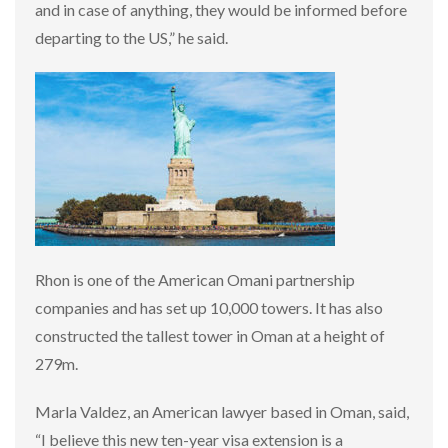
and in case of anything, they would be informed before
departing to the US,” he said.
Rhon is one of the American Omani partnership
companies and has set up 10,000 towers. It has also
constructed the tallest tower in Oman at a height of
279m.
Marla Valdez, an American lawyer based in Oman, said,
“I believe this new ten-year visa extension is a