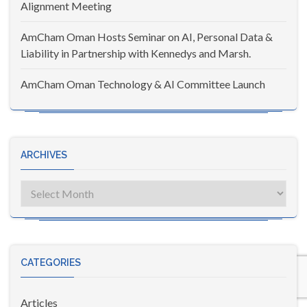
Alignment Meeting
AmCham Oman Hosts Seminar on AI, Personal Data &
Liability in Partnership with Kennedys and Marsh.
AmCham Oman Technology & AI Committee Launch
ARCHIVES
Archives
CATEGORIES
Articles