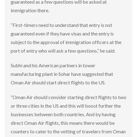
guaranteed as a few questions will be asked at
immigration there.
“First-timers need to understand that entry is not
guaranteed even if they have visas and the entry is
subject to the approval of immigration officers at the
port of entry who will ask a few questions,” he said.
Subhi and his American partners in tower
manufacturing plant in Sohar have suggested that
Oman Air should start direct flights to the US.
“Oman Air should consider starting direct flights to two
or three cities in the US and this will boost further the
businesses between both countries. And by having
direct Oman Air flights, this means there would be
counters to cater to the vetting of travelers from Oman