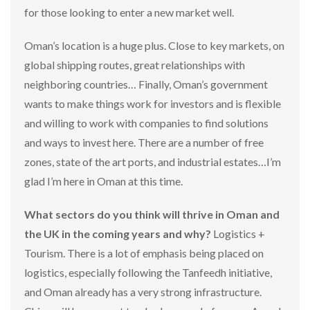
for those looking to enter a new market well.
Oman’s location is a huge plus. Close to key markets, on
global shipping routes, great relationships with
neighboring countries… Finally, Oman’s government
wants to make things work for investors and is flexible
and willing to work with companies to find solutions
and ways to invest here. There are a number of free
zones, state of the art ports, and industrial estates…I’m
glad I’m here in Oman at this time.
What sectors do you think will thrive in Oman and
the UK in the coming years and why?
Logistics +
Tourism. There is a lot of emphasis being placed on
logistics, especially following the Tanfeedh initiative,
and Oman already has a very strong infrastructure.