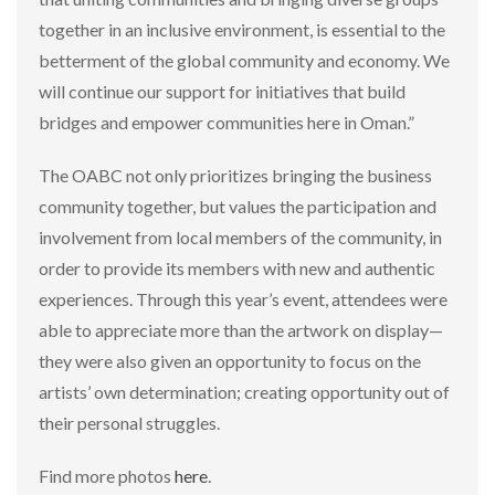
together in an inclusive environment, is essential to the
betterment of the global community and economy. We
will continue our support for initiatives that build
bridges and empower communities here in Oman.”
The OABC not only prioritizes bringing the business
community together, but values the participation and
involvement from local members of the community, in
order to provide its members with new and authentic
experiences. Through this year’s event, attendees were
able to appreciate more than the artwork on display—
they were also given an opportunity to focus on the
artists’ own determination; creating opportunity out of
their personal struggles.
Find more photos
here
.