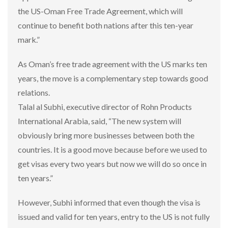
the US-Oman Free Trade Agreement, which will
continue to benefit both nations after this ten-year
mark.”
As Oman’s free trade agreement with the US marks ten
years, the move is a complementary step towards good
relations.
Talal al Subhi, executive director of Rohn Products
International Arabia, said, “The new system will
obviously bring more businesses between both the
countries. It is a good move because before we used to
get visas every two years but now we will do so once in
ten years.”
However, Subhi informed that even though the visa is
issued and valid for ten years, entry to the US is not fully