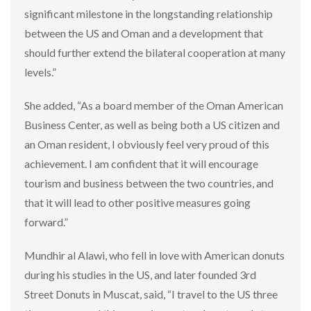
significant milestone in the longstanding relationship
between the US and Oman and a development that
should further extend the bilateral cooperation at many
levels.”
She added, “As a board member of the Oman American
Business Center, as well as being both a US citizen and
an Oman resident, I obviously feel very proud of this
achievement. I am confident that it will encourage
tourism and business between the two countries, and
that it will lead to other positive measures going
forward.”
Mundhir al Alawi, who fell in love with American donuts
during his studies in the US, and later founded 3rd
Street Donuts in Muscat, said, “I travel to the US three