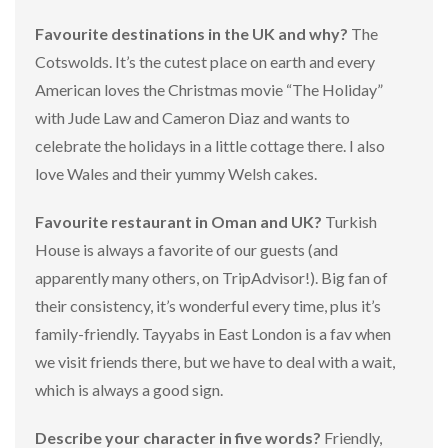
Favourite destinations in the UK and why?
The
Cotswolds. It’s the cutest place on earth and every
American loves the Christmas movie “The Holiday”
with Jude Law and Cameron Diaz and wants to
celebrate the holidays in a little cottage there. I also
love Wales and their yummy Welsh cakes.
Favourite restaurant in Oman and UK?
Turkish
House is always a favorite of our guests (and
apparently many others, on TripAdvisor!). Big fan of
their consistency, it’s wonderful every time, plus it’s
family-friendly. Tayyabs in East London is a fav when
we visit friends there, but we have to deal with a wait,
which is always a good sign.
Describe your character in five words?
Friendly,