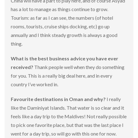
China will have a part to play here, and of course Asyad
has a lot to manage as things continue to grow.
Tourism: as far as I can see, the numbers (of hotel
rooms, tourists, cruise ships docking, etc) go up
annually and I think steady growth is always a good
thing.
What is the best business advice you have ever
received?
Thank people well when they do something
for you. This is a really big deal here, and in every
country I’ve worked in.
Favourite destinations in Oman and why?
I really
like the Daminiyat Islands. That water is so clear and it
feels like a day trip to the Maldives! Not really possible
to pick one favorite place, but that was the last place I
went for a day trip, so will go with this one for now.