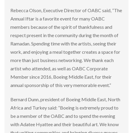
Rebecca Olson, Executive Director of OABC said, “The
Annual Iftar is a favorite event for many OABC
members because of the spirit of thankfulness and
respect present in the community during the month of
Ramadan. Spending time with the artists, seeing their
work, and enjoying a meal together creates a space for
more than just business networking. We thank each
artist who attended, as well as OABC Corporate
Member since 2016, Boeing Middle East, for their
annual sponsorship of this very memorable event.”
Bernard Dunn, president of Boeing Middle East, North
Africa and Turkey said: “Boeing is extremely proud to
be a member of the OABC and to spend the evening
with Adatee Hyattee and their beautiful art. We know
that uniting communities and bringing diverse groups