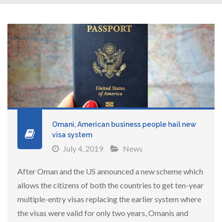
Omani, American business people hail new
visa system
July 4, 2019
News
After Oman and the US announced a new scheme which
allows the citizens of both the countries to get ten-year
multiple-entry visas replacing the earlier system where
the visas were valid for only two years, Omanis and