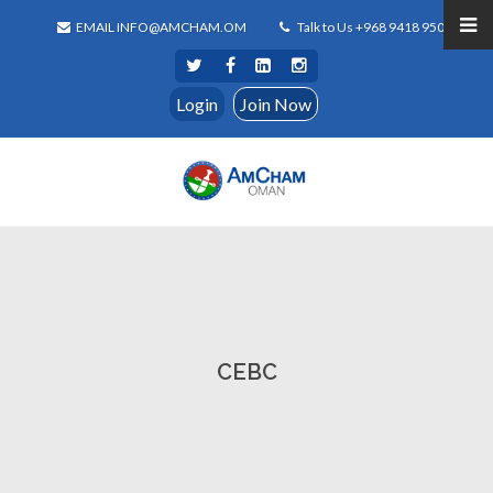
EMAIL INFO@AMCHAM.OM
Talk to Us +968 9418 9500
Login
Join Now
CEBC