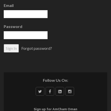
Email
Password
Forgot password?
Follow Us On:
Sign up for AmCham Oman