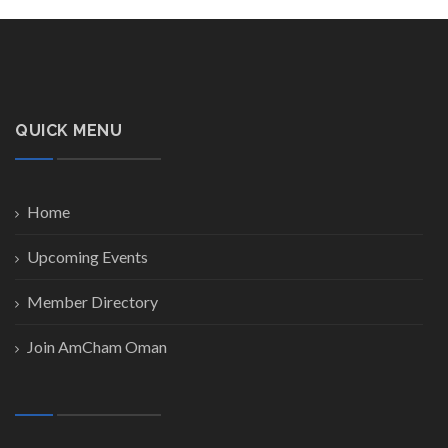
QUICK MENU
Home
Upcoming Events
Member Directory
Join AmCham Oman