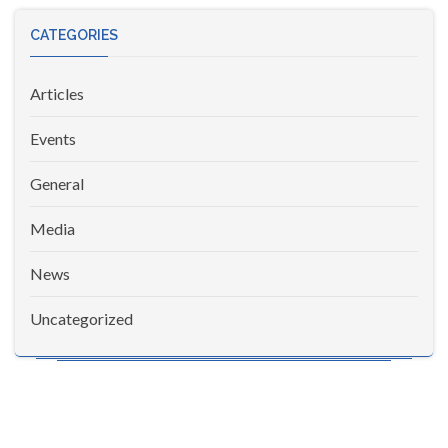
CATEGORIES
Articles
Events
General
Media
News
Uncategorized