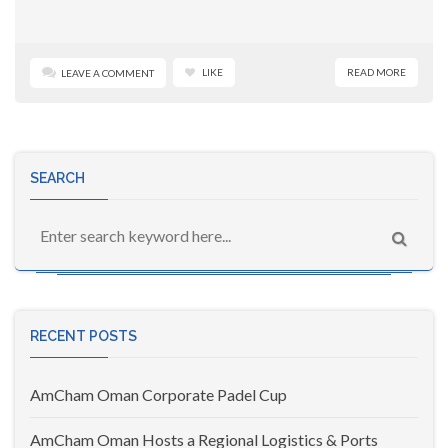
LIKE
READ MORE
LEAVE A COMMENT
SEARCH
RECENT POSTS
AmCham Oman Corporate Padel Cup
AmCham Oman Hosts a Regional Logistics & Ports