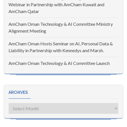
Webinar in Partnership with AmCham Kuwait and
AmCham Qatar
AmCham Oman Technology & AI Committee Ministry
Alignment Meeting
AmCham Oman Hosts Seminar on AI, Personal Data &
Liability in Partnership with Kennedys and Marsh.
AmCham Oman Technology & AI Committee Launch
ARCHIVES
Archives