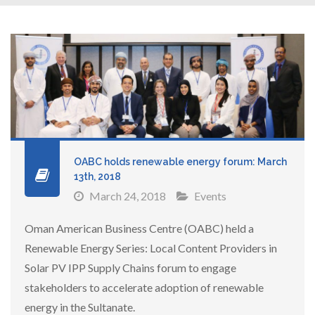
OABC holds renewable energy forum: March
13th, 2018
March 24, 2018
Events
Oman American Business Centre (OABC) held a
Renewable Energy Series: Local Content Providers in
Solar PV IPP Supply Chains forum to engage
stakeholders to accelerate adoption of renewable
energy in the Sultanate.