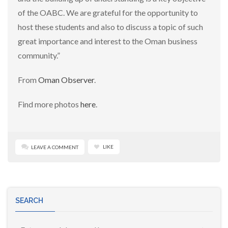
of the OABC. We are grateful for the opportunity to
host these students and also to discuss a topic of such
great importance and interest to the Oman business
community.”
From
Oman Observer
.
Find more photos
here
.
LIKE
LEAVE A COMMENT
SEARCH