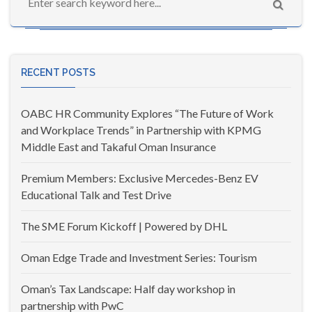
RECENT POSTS
OABC HR Community Explores “The Future of Work
and Workplace Trends” in Partnership with KPMG
Middle East and Takaful Oman Insurance
Premium Members: Exclusive Mercedes-Benz EV
Educational Talk and Test Drive
The SME Forum Kickoff | Powered by DHL
Oman Edge Trade and Investment Series: Tourism
Oman’s Tax Landscape: Half day workshop in
partnership with PwC