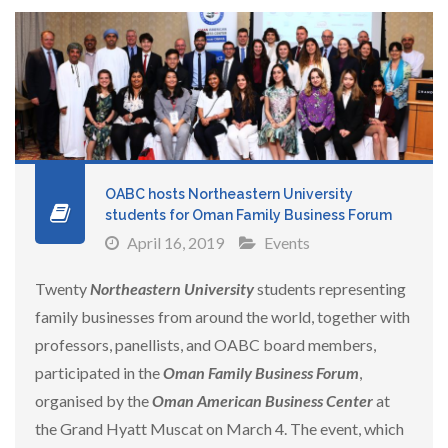
OABC hosts Northeastern University
students for Oman Family Business Forum
April 16, 2019
Events
Twenty
Northeastern University
students representing
family businesses from around the world, together with
professors, panellists, and OABC board members,
participated in the
Oman Family Business Forum
,
organised by the
Oman American Business Center
at
the Grand Hyatt Muscat on March 4. The event, which