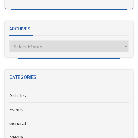
ARCHIVES
Archives
CATEGORIES
Articles
Events
General
Media