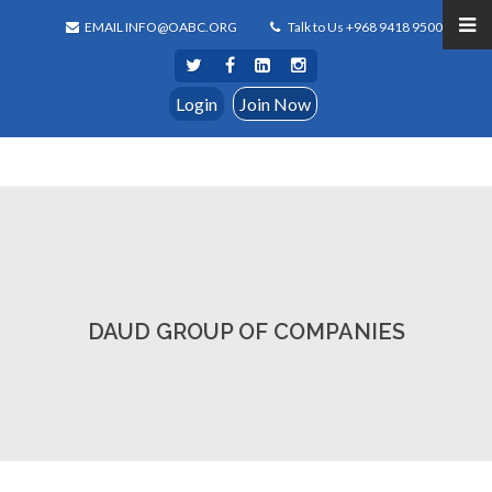
EMAIL INFO@OABC.ORG
Talk to Us +968 9418 9500
Login
Join Now
DAUD GROUP OF COMPANIES