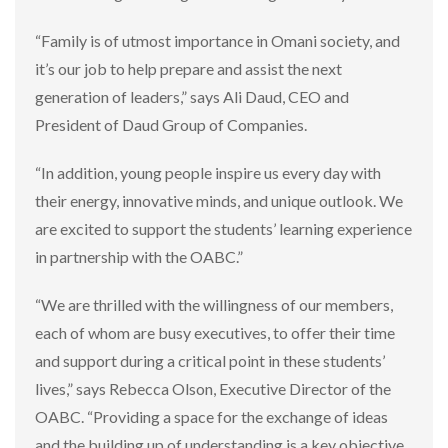
“Family is of utmost importance in Omani society, and
it’s our job to help prepare and assist the next
generation of leaders,” says Ali Daud, CEO and
President of Daud Group of Companies.
“In addition, young people inspire us every day with
their energy, innovative minds, and unique outlook. We
are excited to support the students’ learning experience
in partnership with the OABC.”
“We are thrilled with the willingness of our members,
each of whom are busy executives, to offer their time
and support during a critical point in these students’
lives,” says Rebecca Olson, Executive Director of the
OABC. “Providing a space for the exchange of ideas
and the building up of understanding is a key objective