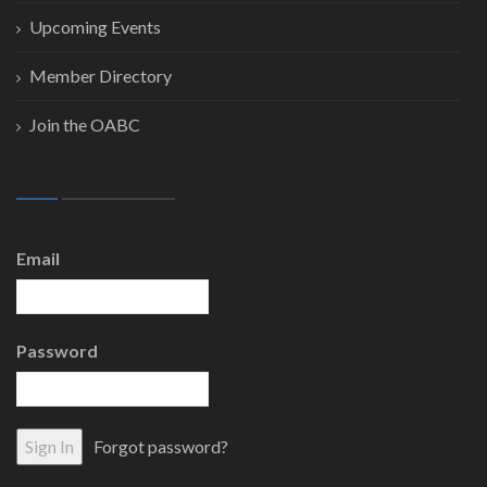
Upcoming Events
Member Directory
Join the OABC
Email
Password
Forgot password?