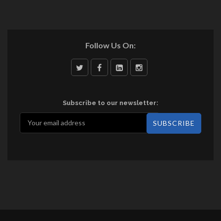
Follow Us On:
Subscribe to our newsletter: