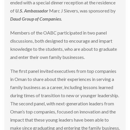
ended with a special dinner reception at the residence
of
U.S. Ambassador
Marc J Sievers, was sponsored by
Daud Group of Companies.
Members of the OABC participated in two panel
discussions, both designed to encourage and impart
knowledge to the students, who are about to graduate
and enter their own family businesses.
The first panel invited executives from top companies
in Oman to share about their experiences in serving a
family business as a career, including lessons learned
during times of transition to new or younger leadership.
The second panel, with next-generation leaders from
Oman’s top companies, focused on innovation and the
impact that these young leaders have been able to
make since graduating and entering the family business.