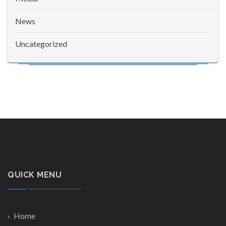
News
Uncategorized
QUICK MENU
Home