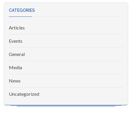
CATEGORIES
Articles
Events
General
Media
News
Uncategorized