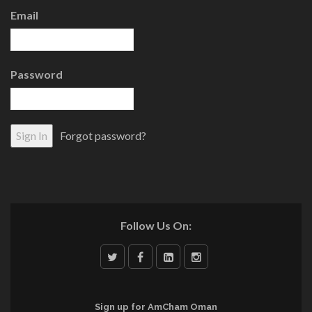
Email
Password
Forgot password?
Follow Us On:
Sign up for AmCham Oman