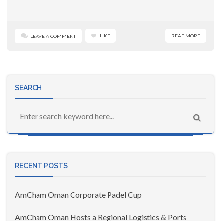
LIKE
READ MORE
LEAVE A COMMENT
SEARCH
RECENT POSTS
AmCham Oman Corporate Padel Cup
AmCham Oman Hosts a Regional Logistics & Ports