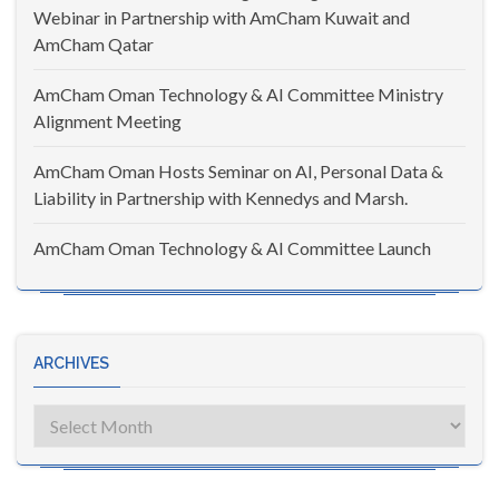
Webinar in Partnership with AmCham Kuwait and
AmCham Qatar
AmCham Oman Technology & AI Committee Ministry
Alignment Meeting
AmCham Oman Hosts Seminar on AI, Personal Data &
Liability in Partnership with Kennedys and Marsh.
AmCham Oman Technology & AI Committee Launch
ARCHIVES
Archives