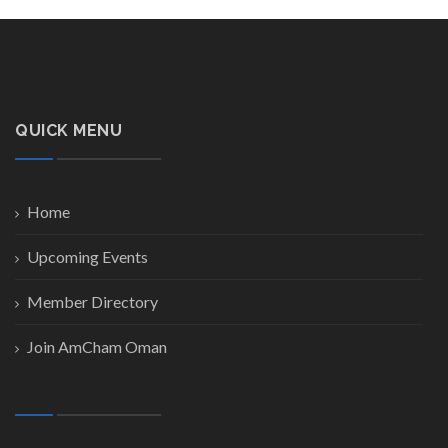
QUICK MENU
Home
Upcoming Events
Member Directory
Join AmCham Oman