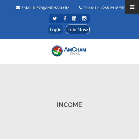
EMAIL INFO@AMCHAM.OM
Talk to Us +968 9418 9500
Login
Join Now
INCOME