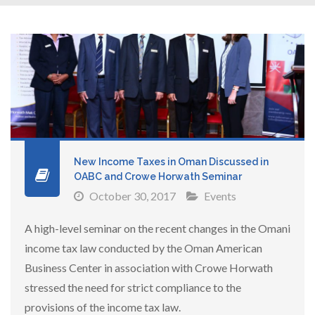
New Income Taxes in Oman Discussed in
OABC and Crowe Horwath Seminar
October 30, 2017
Events
A high-level seminar on the recent changes in the Omani
income tax law conducted by the Oman American
Business Center in association with Crowe Horwath
stressed the need for strict compliance to the
provisions of the income tax law.