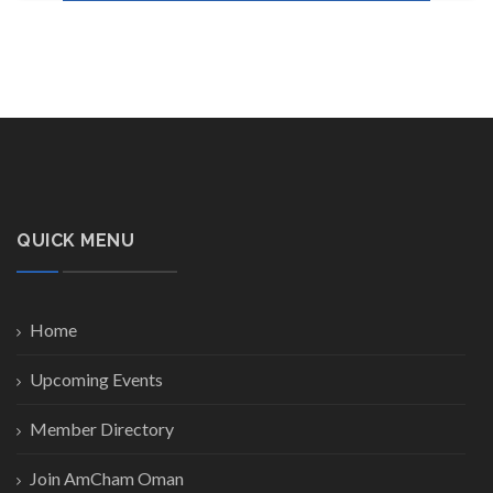
QUICK MENU
Home
Upcoming Events
Member Directory
Join AmCham Oman