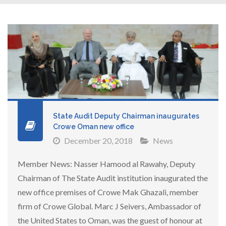
State Audit Deputy Chairman inaugurates
Crowe Oman new office
December 20, 2018
News
Member News: Nasser Hamood al Rawahy, Deputy
Chairman of The State Audit institution inaugurated the
new office premises of Crowe Mak Ghazali, member
firm of Crowe Global. Marc J Seivers, Ambassador of
the United States to Oman, was the guest of honour at