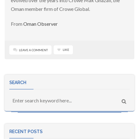
evolved over the years into Crowe Mak Ghazali, the
Oman member firm of Crowe Global.
From
Oman Observer
LIKE
LEAVE A COMMENT
SEARCH
RECENT POSTS