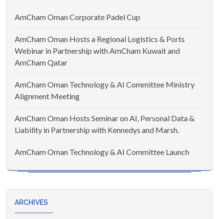
AmCham Oman Corporate Padel Cup
AmCham Oman Hosts a Regional Logistics & Ports
Webinar in Partnership with AmCham Kuwait and
AmCham Qatar
AmCham Oman Technology & AI Committee Ministry
Alignment Meeting
AmCham Oman Hosts Seminar on AI, Personal Data &
Liability in Partnership with Kennedys and Marsh.
AmCham Oman Technology & AI Committee Launch
ARCHIVES