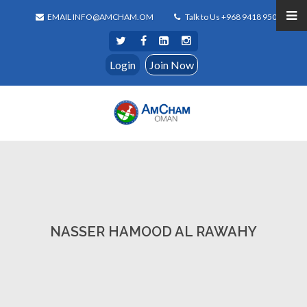
EMAIL INFO@AMCHAM.OM
Talk to Us +968 9418 9500
Login
Join Now
NASSER HAMOOD AL RAWAHY