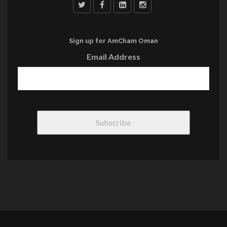
Sign up for AmCham Oman
Email Address