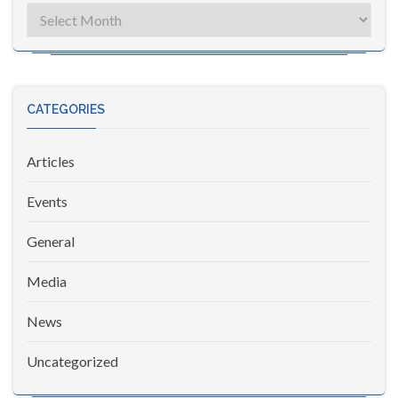
Archives
CATEGORIES
Articles
Events
General
Media
News
Uncategorized