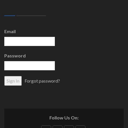
Email
Password
Forgot password?
Follow Us On: