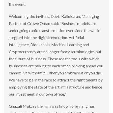
the event.
Welcoming the invitees, Davis Kallukaran, Managing
Partner of Crowe Oman said: “Business models are
undergoing rapid transformation ever since the world
stepped into the digital revolution. Artificial
intelligence, Blockchain, Machine Learning and
Cryptocurrency are no longer fancy terminologies but
the future of business. These are the tools with which
businesses are talking to each other. Moving ahead you
cannot live without it. Either you embrace it or you die.
We have to be in the race to attract the right talents by
employing the state of the art infrastructure and hence
our investment in our own office.”
Ghazali Mak, as the firm was known originally, has