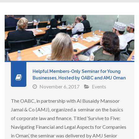
Helpful Members-Only Seminar for Young
Businesses, Hosted by OABC and AMJ Oman
November 6, 2017
Events
The OABC, in partnership with Al Busaidy Mansoor
Jamal & Co (AMJ), organized a seminar on the basics
of corporate law and finance. Titled ‘Survive to Five:
Navigating Financial and Legal Aspects for Companies
in Oman’, the seminar was delivered by AMJ Senior