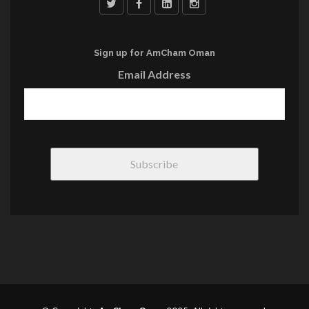
Sign up for AmCham Oman
Email Address