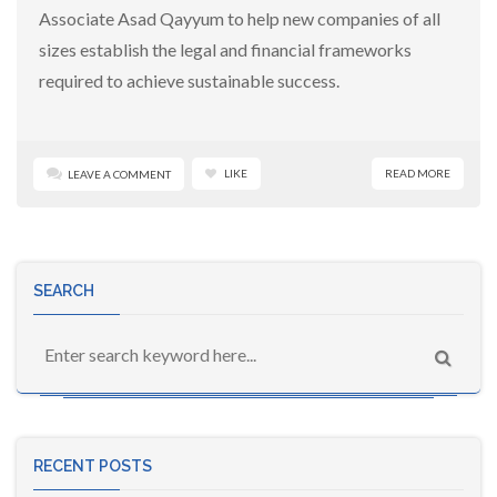
Associate Asad Qayyum to help new companies of all
sizes establish the legal and financial frameworks
required to achieve sustainable success.
LIKE
READ MORE
LEAVE A COMMENT
SEARCH
RECENT POSTS