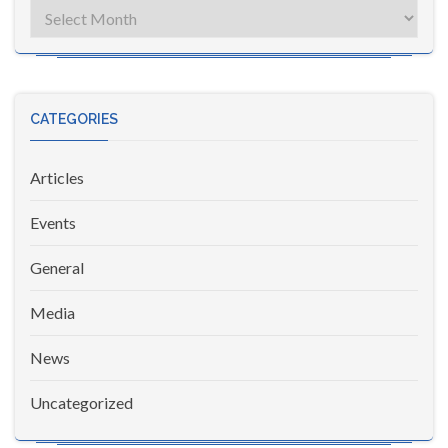
Archives
CATEGORIES
Articles
Events
General
Media
News
Uncategorized