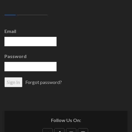
Email
Password
Forgot password?
Follow Us On: