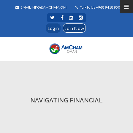
EMAIL INFO@AMCHAM.OM
Talk to Us +968 9418 9500
Login
Join Now
NAVIGATING FINANCIAL