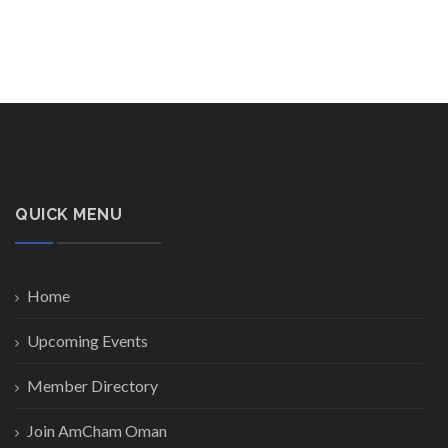
QUICK MENU
Home
Upcoming Events
Member Directory
Join AmCham Oman