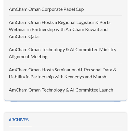
AmCham Oman Corporate Padel Cup
AmCham Oman Hosts a Regional Logistics & Ports
Webinar in Partnership with AmCham Kuwait and
AmCham Qatar
AmCham Oman Technology & AI Committee Ministry
Alignment Meeting
AmCham Oman Hosts Seminar on AI, Personal Data &
Liability in Partnership with Kennedys and Marsh.
AmCham Oman Technology & AI Committee Launch
ARCHIVES