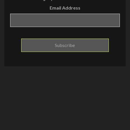
Email Address