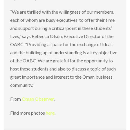
“We are thrilled with the willingness of our members,
each of whom are busy executives, to offer their time
and support during a critical point in these students’
lives,” says Rebecca Olson, Executive Director of the
OABC. “Providing a space for the exchange of ideas
and the building up of understanding is a key objective
of the OABC. We are grateful for the opportunity to
host these students and also to discuss a topic of such
great importance and interest to the Oman business
community.”
From
Oman Observer
.
Find more photos
here
.