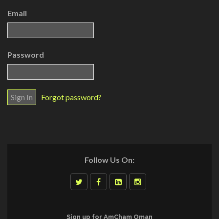
Email
Password
Forgot password?
Follow Us On:
Sign up for AmCham Oman