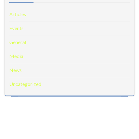
Articles
Events
General
Media
News
Uncategorized