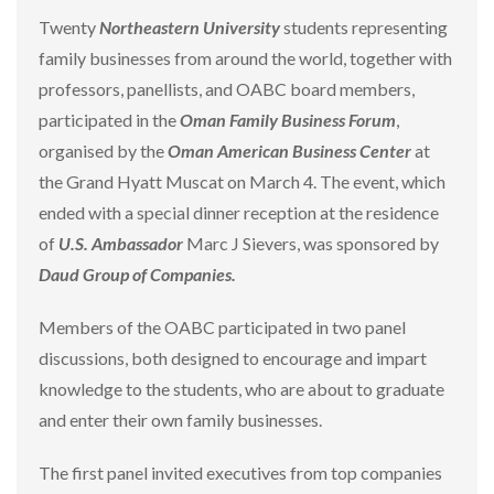
Twenty
Northeastern University
students representing
family businesses from around the world, together with
professors, panellists, and OABC board members,
participated in the
Oman Family Business Forum
,
organised by the
Oman American Business Center
at
the Grand Hyatt Muscat on March 4. The event, which
ended with a special dinner reception at the residence
of
U.S. Ambassador
Marc J Sievers, was sponsored by
Daud Group of Companies.
Members of the OABC participated in two panel
discussions, both designed to encourage and impart
knowledge to the students, who are about to graduate
and enter their own family businesses.
The first panel invited executives from top companies