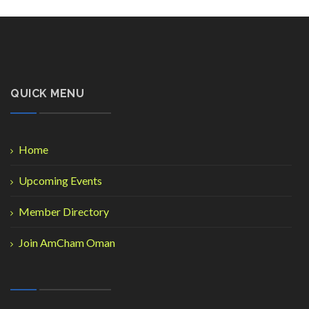
QUICK MENU
Home
Upcoming Events
Member Directory
Join AmCham Oman