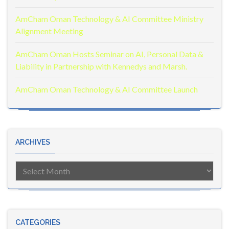
AmCham Oman Technology & AI Committee Ministry
Alignment Meeting
AmCham Oman Hosts Seminar on AI, Personal Data &
Liability in Partnership with Kennedys and Marsh.
AmCham Oman Technology & AI Committee Launch
ARCHIVES
Archives
CATEGORIES