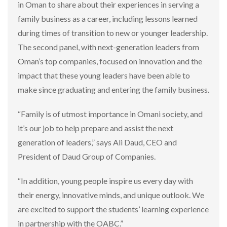
in Oman to share about their experiences in serving a
family business as a career, including lessons learned
during times of transition to new or younger leadership.
The second panel, with next-generation leaders from
Oman’s top companies, focused on innovation and the
impact that these young leaders have been able to
make since graduating and entering the family business.
“Family is of utmost importance in Omani society, and
it’s our job to help prepare and assist the next
generation of leaders,” says Ali Daud, CEO and
President of Daud Group of Companies.
“In addition, young people inspire us every day with
their energy, innovative minds, and unique outlook. We
are excited to support the students’ learning experience
in partnership with the OABC.”