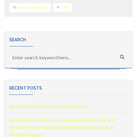
LIKE
LEAVE A COMMENT
SEARCH
RECENT POSTS
AmCham Oman Corporate Padel Cup
AmCham Oman Hosts a Regional Logistics & Ports
Webinar in Partnership with AmCham Kuwait and
AmCham Qatar