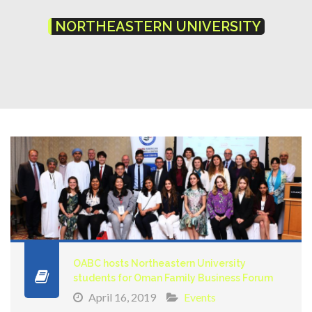
NORTHEASTERN UNIVERSITY
OABC hosts Northeastern University
students for Oman Family Business Forum
April 16, 2019
Events