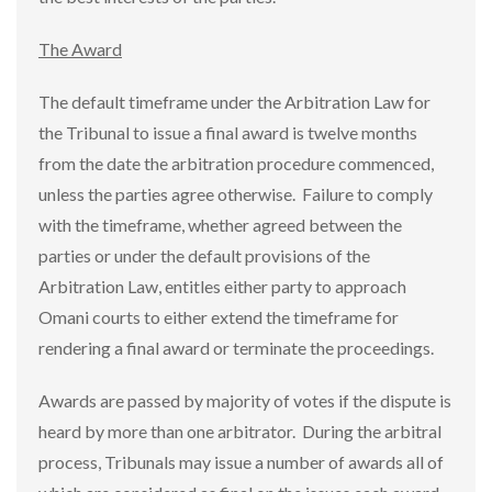
The Award
The default timeframe under the Arbitration Law for
the Tribunal to issue a final award is twelve months
from the date the arbitration procedure commenced,
unless the parties agree otherwise. Failure to comply
with the timeframe, whether agreed between the
parties or under the default provisions of the
Arbitration Law, entitles either party to approach
Omani courts to either extend the timeframe for
rendering a final award or terminate the proceedings.
Awards are passed by majority of votes if the dispute is
heard by more than one arbitrator. During the arbitral
process, Tribunals may issue a number of awards all of