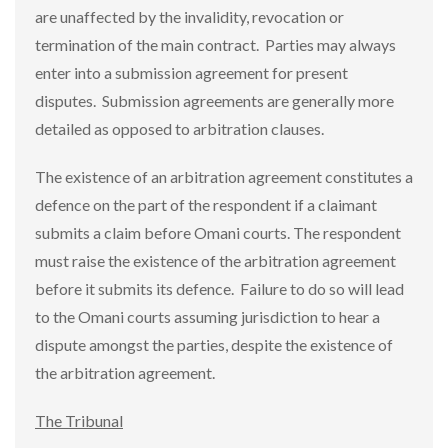
are unaffected by the invalidity, revocation or
termination of the main contract. Parties may always
enter into a submission agreement for present
disputes. Submission agreements are generally more
detailed as opposed to arbitration clauses.
The existence of an arbitration agreement constitutes a
defence on the part of the respondent if a claimant
submits a claim before Omani courts. The respondent
must raise the existence of the arbitration agreement
before it submits its defence. Failure to do so will lead
to the Omani courts assuming jurisdiction to hear a
dispute amongst the parties, despite the existence of
the arbitration agreement.
The Tribunal