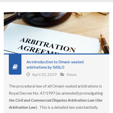
An introduction to Omani-seated
arbitrations by SASLO
April 20, 2019
News
The procedural law of all Omani-seated arbitrations is
Royal Decree No. 47/1997 (as amended) promulgating
t
he Civil and Commercial Disputes Arbitration Law
(
the
Arbitration Law
). This is a detailed law substantially