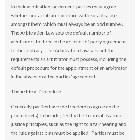
In their arbitration agreement, parties must agree
whether one arbitrator or more will hear a dispute
amongst them, which must always be an odd number.
The Arbitration Law sets the default number of
arbitrators to three in the absence of party agreement
to the contrary. The Arbitration Law sets out the
requirements an arbitrator must possess, including the
default procedure for the appointment of an arbitrator
in the absence of the parties’ agreement.
The Arbitral Procedure
Generally, parties have the freedom to agree on the
procedure(s) to be adopted by the Tribunal. Natural
justice principles, such as the right to a fair hearing and
the rule against bias must be applied. Parties must be