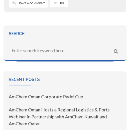
LIKE
LEAVE A COMMENT
SEARCH
RECENT POSTS
AmCham Oman Corporate Padel Cup
AmCham Oman Hosts a Regional Logistics & Ports
Webinar in Partnership with AmCham Kuwait and
AmCham Qatar