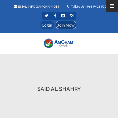
EMAIL INFO@AMCHAM.OM
Talk to Us +968 9418 9500
Login
Join Now
SAID AL SHAHRY