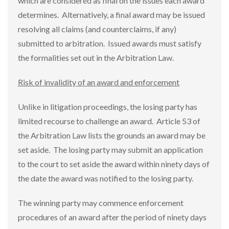
which are considered as final on the issues each award
determines. Alternatively, a final award may be issued
resolving all claims (and counterclaims, if any)
submitted to arbitration. Issued awards must satisfy
the formalities set out in the Arbitration Law.
Risk of invalidity of an award and enforcement
Unlike in litigation proceedings, the losing party has
limited recourse to challenge an award. Article 53 of
the Arbitration Law lists the grounds an award may be
set aside. The losing party may submit an application
to the court to set aside the award within ninety days of
the date the award was notified to the losing party.
The winning party may commence enforcement
procedures of an award after the period of ninety days