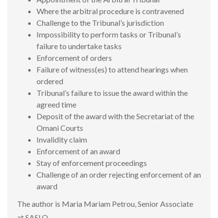
Where the arbitral procedure is contravened
Challenge to the Tribunal’s jurisdiction
Impossibility to perform tasks or Tribunal’s
failure to undertake tasks
Enforcement of orders
Failure of witness(es) to attend hearings when
ordered
Tribunal’s failure to issue the award within the
agreed time
Deposit of the award with the Secretariat of the
Omani Courts
Invalidity claim
Enforcement of an award
Stay of enforcement proceedings
Challenge of an order rejecting enforcement of an
award
The author is Maria Mariam Petrou, Senior Associate
at SASLO.