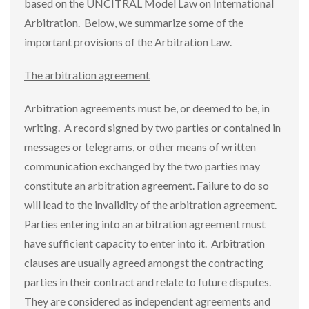
based on the UNCITRAL Model Law on International
Arbitration. Below, we summarize some of the
important provisions of the Arbitration Law.
The arbitration agreement
Arbitration agreements must be, or deemed to be, in
writing. A record signed by two parties or contained in
messages or telegrams, or other means of written
communication exchanged by the two parties may
constitute an arbitration agreement. Failure to do so
will lead to the invalidity of the arbitration agreement.
Parties entering into an arbitration agreement must
have sufficient capacity to enter into it. Arbitration
clauses are usually agreed amongst the contracting
parties in their contract and relate to future disputes.
They are considered as independent agreements and