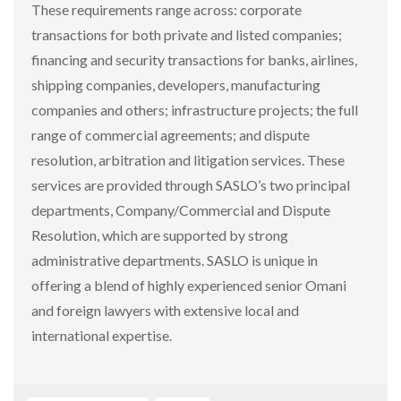
These requirements range across: corporate
transactions for both private and listed companies;
financing and security transactions for banks, airlines,
shipping companies, developers, manufacturing
companies and others; infrastructure projects; the full
range of commercial agreements; and dispute
resolution, arbitration and litigation services. These
services are provided through SASLO’s two principal
departments, Company/Commercial and Dispute
Resolution, which are supported by strong
administrative departments. SASLO is unique in
offering a blend of highly experienced senior Omani
and foreign lawyers with extensive local and
international expertise.