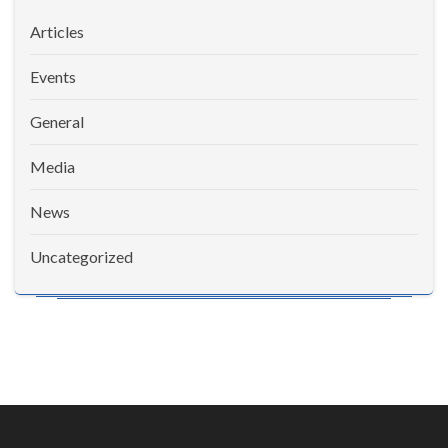
Articles
Events
General
Media
News
Uncategorized