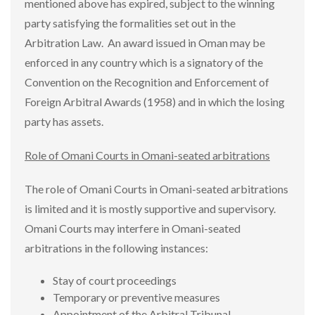
mentioned above has expired, subject to the winning
party satisfying the formalities set out in the
Arbitration Law. An award issued in Oman may be
enforced in any country which is a signatory of the
Convention on the Recognition and Enforcement of
Foreign Arbitral Awards (1958) and in which the losing
party has assets.
Role of Omani Courts in Omani-seated arbitrations
The role of Omani Courts in Omani-seated arbitrations
is limited and it is mostly supportive and supervisory.
Omani Courts may interfere in Omani-seated
arbitrations in the following instances:
Stay of court proceedings
Temporary or preventive measures
Appointment of the Arbitral Tribunal