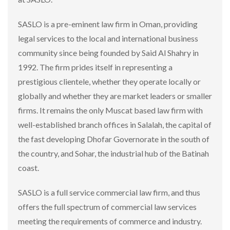
SASLO is a pre-eminent law firm in Oman, providing
legal services to the local and international business
community since being founded by Said Al Shahry in
1992. The firm prides itself in representing a
prestigious clientele, whether they operate locally or
globally and whether they are market leaders or smaller
firms. It remains the only Muscat based law firm with
well-established branch offices in Salalah, the capital of
the fast developing Dhofar Governorate in the south of
the country, and Sohar, the industrial hub of the Batinah
coast.
SASLO is a full service commercial law firm, and thus
offers the full spectrum of commercial law services
meeting the requirements of commerce and industry.