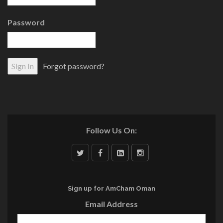
Password
Forgot password?
Follow Us On:
Sign up for AmCham Oman
Email Address