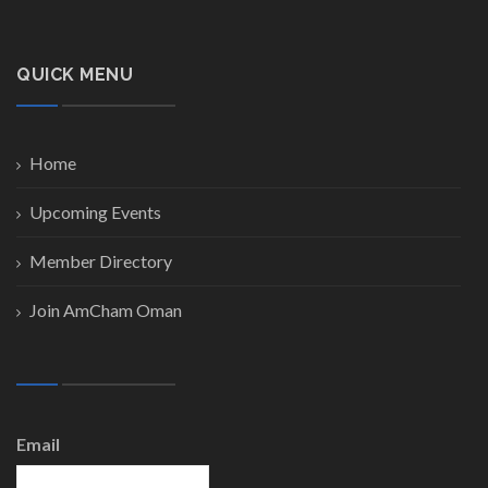
QUICK MENU
Home
Upcoming Events
Member Directory
Join AmCham Oman
Email