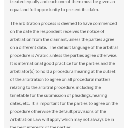
treated equally and each one of them must be given an
equal and full opportunity to present its claim.
The arbitration process is deemed to have commenced
on the date the respondent receives the notice of
arbitration from the claimant, unless the parties agree
on a different date. The default language of the arbitral
procedure is Arabic, unless the parties agree otherwise.
It is international good practice for the parties and the
arbitrator(s) to hold a procedural hearing at the outset
of the arbitration to agree on all procedural matters
relating to the arbitral procedure, including the
timetable for the submission of pleadings, hearing
dates, etc. It is important for the parties to agree on the
procedure otherwise the default provisions of the
Arbitration Law will apply which may not always be in
the best interests of the parties.