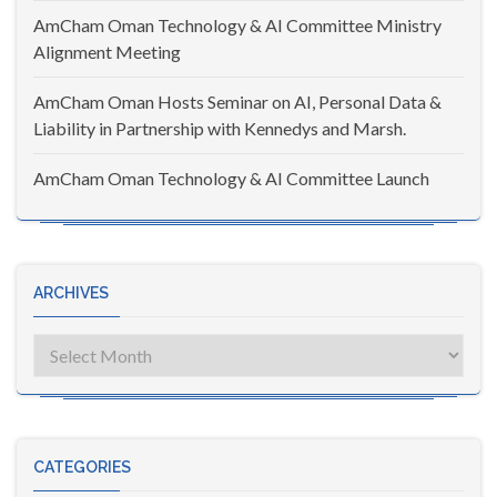
AmCham Oman Technology & AI Committee Ministry
Alignment Meeting
AmCham Oman Hosts Seminar on AI, Personal Data &
Liability in Partnership with Kennedys and Marsh.
AmCham Oman Technology & AI Committee Launch
ARCHIVES
Archives
CATEGORIES