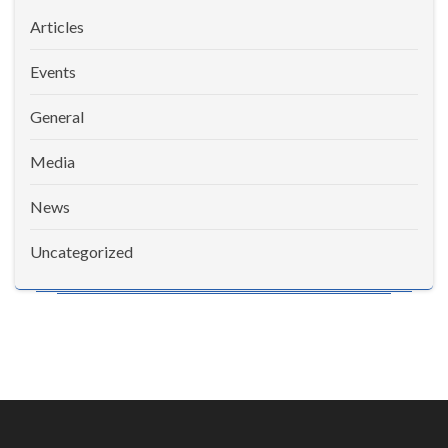
Articles
Events
General
Media
News
Uncategorized