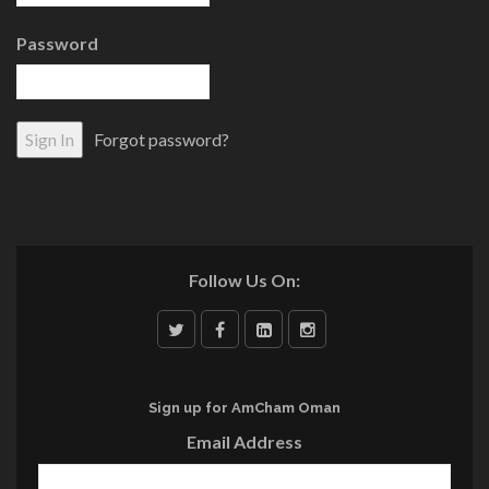
Password
Forgot password?
Follow Us On:
Sign up for AmCham Oman
Email Address