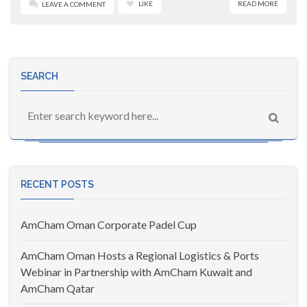
LIKE
READ MORE
LEAVE A COMMENT
SEARCH
RECENT POSTS
AmCham Oman Corporate Padel Cup
AmCham Oman Hosts a Regional Logistics & Ports
Webinar in Partnership with AmCham Kuwait and
AmCham Qatar