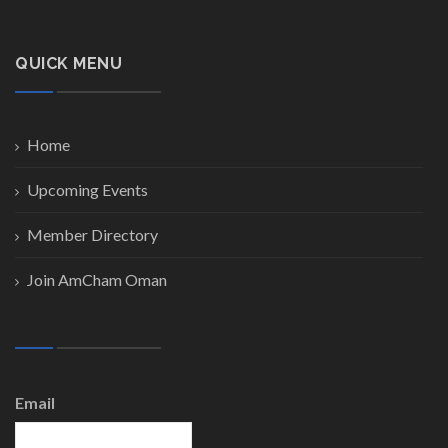
QUICK MENU
Home
Upcoming Events
Member Directory
Join AmCham Oman
Email