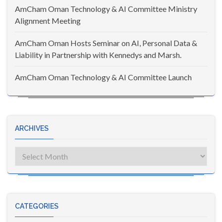
AmCham Oman Technology & AI Committee Ministry
Alignment Meeting
AmCham Oman Hosts Seminar on AI, Personal Data &
Liability in Partnership with Kennedys and Marsh.
AmCham Oman Technology & AI Committee Launch
ARCHIVES
Archives
CATEGORIES