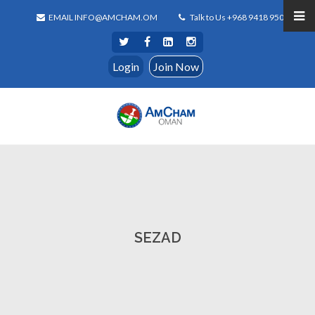
EMAIL INFO@AMCHAM.OM
Talk to Us +968 9418 9500
Login
Join Now
SEZAD