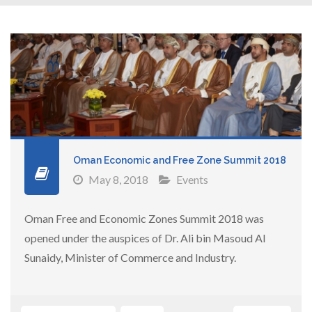
Oman Economic and Free Zone Summit 2018
May 8, 2018
Events
Oman Free and Economic Zones Summit 2018 was
opened under the auspices of Dr. Ali bin Masoud Al
Sunaidy, Minister of Commerce and Industry.