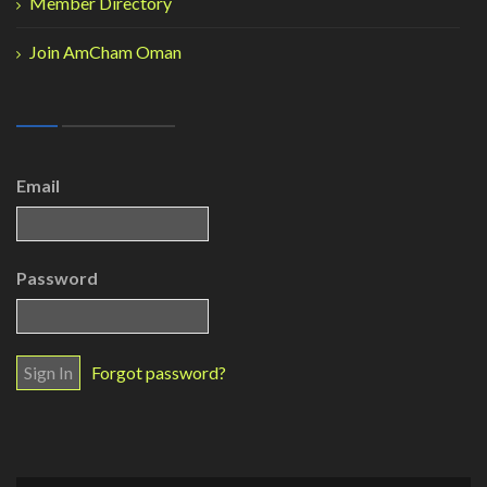
Member Directory
Join AmCham Oman
Email
Password
Forgot password?