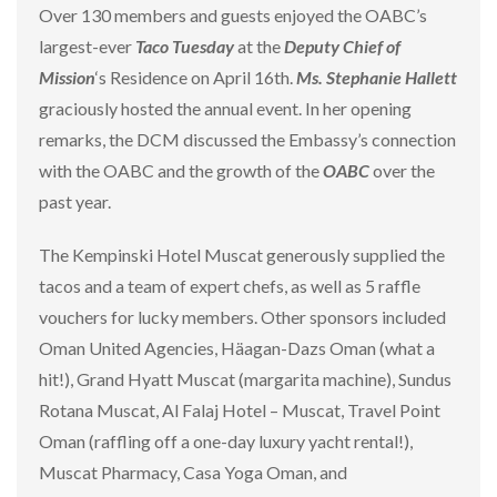
Over 130 members and guests enjoyed the OABC’s
largest-ever
Taco Tuesday
at the
Deputy Chief of
Mission
‘s Residence on April 16th.
Ms. Stephanie Hallett
graciously hosted the annual event. In her opening
remarks, the DCM discussed the Embassy’s connection
with the OABC and the growth of the
OABC
over the
past year.
The Kempinski Hotel Muscat generously supplied the
tacos and a team of expert chefs, as well as 5 raffle
vouchers for lucky members. Other sponsors included
Oman United Agencies, Häagan-Dazs Oman (what a
hit!), Grand Hyatt Muscat (margarita machine), Sundus
Rotana Muscat, Al Falaj Hotel – Muscat, Travel Point
Oman (raffling off a one-day luxury yacht rental!),
Muscat Pharmacy, Casa Yoga Oman, and