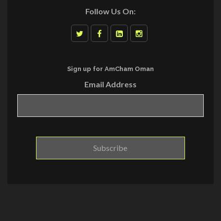
Follow Us On:
Sign up for AmCham Oman
Email Address