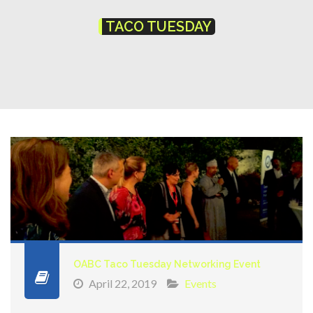
TACO TUESDAY
OABC Taco Tuesday Networking Event
April 22, 2019
Events