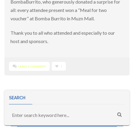
BombaBurrito, who generously donated a surprise for
all: every attendee present won a “Meal for two
voucher” at Bomba Burrito in Muzn Mall.
Thank you to all who attended and especially to our
host and sponsors.
1
LEAVE A COMMENT
SEARCH