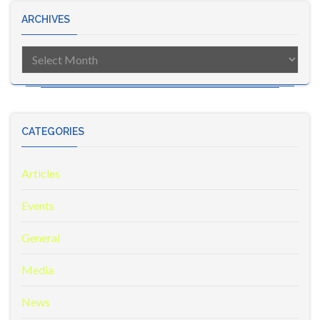
ARCHIVES
Archives
CATEGORIES
Articles
Events
General
Media
News