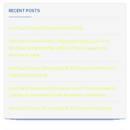
RECENT POSTS
AmCham Oman Corporate Padel Cup
AmCham Oman Hosts a Regional Logistics & Ports
Webinar in Partnership with AmCham Kuwait and
AmCham Qatar
AmCham Oman Technology & AI Committee Ministry
Alignment Meeting
AmCham Oman Hosts Seminar on AI, Personal Data &
Liability in Partnership with Kennedys and Marsh.
AmCham Oman Technology & AI Committee Launch