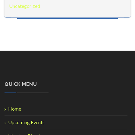
Uncategorized
QUICK MENU
Home
Upcoming Events