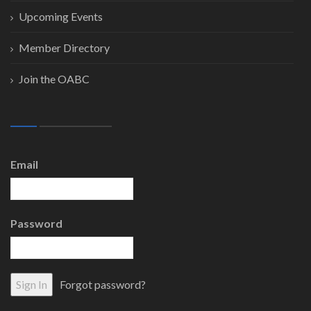
Upcoming Events
Member Directory
Join the OABC
Email
Password
Forgot password?