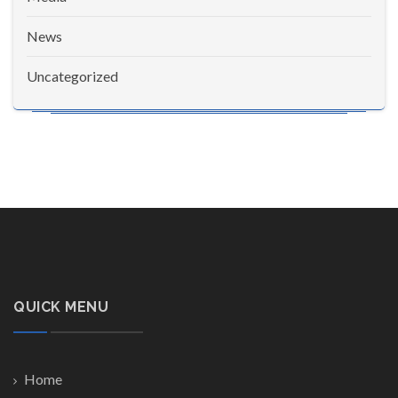
News
Uncategorized
QUICK MENU
Home