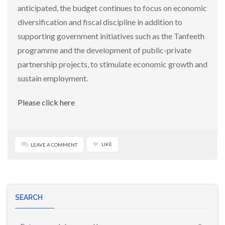
anticipated, the budget continues to focus on economic
diversification and fiscal discipline in addition to
supporting government initiatives such as the Tanfeeth
programme and the development of public-private
partnership projects, to stimulate economic growth and
sustain employment.
Please click here
LIKE
LEAVE A COMMENT
SEARCH