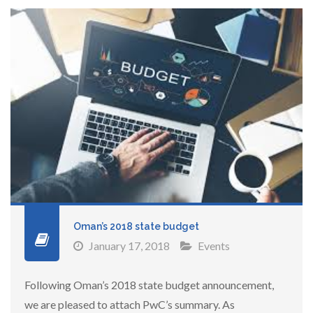
Oman’s 2018 state budget
January 17, 2018
Events
Following Oman’s 2018 state budget announcement,
we are pleased to attach PwC’s summary. As