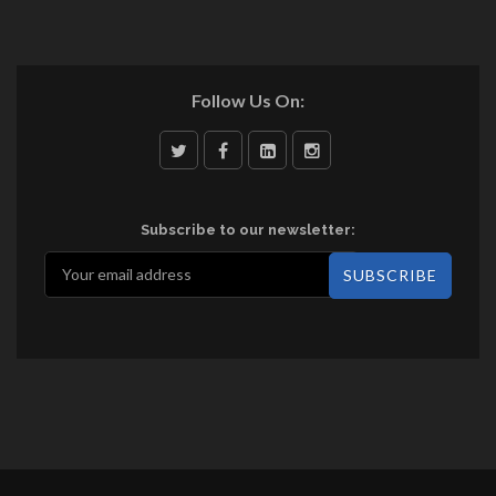
Follow Us On:
Subscribe to our newsletter: