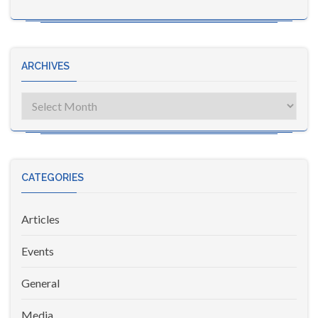
ARCHIVES
Archives
CATEGORIES
Articles
Events
General
Media