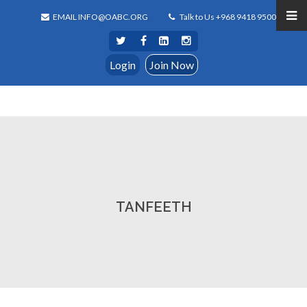
EMAIL INFO@OABC.ORG
Talk to Us +968 9418 9500
Login
Join Now
TANFEETH