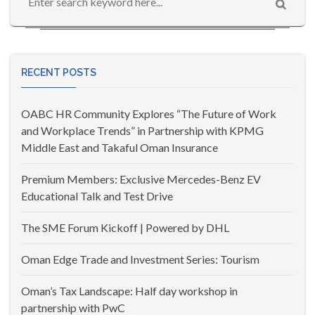
RECENT POSTS
OABC HR Community Explores “The Future of Work
and Workplace Trends” in Partnership with KPMG
Middle East and Takaful Oman Insurance
Premium Members: Exclusive Mercedes-Benz EV
Educational Talk and Test Drive
The SME Forum Kickoff | Powered by DHL
Oman Edge Trade and Investment Series: Tourism
Oman’s Tax Landscape: Half day workshop in
partnership with PwC