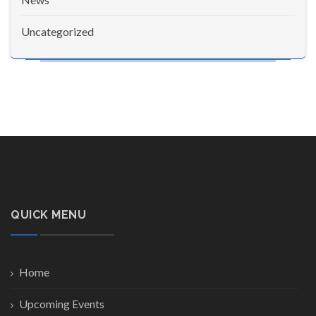
Uncategorized
QUICK MENU
Home
Upcoming Events