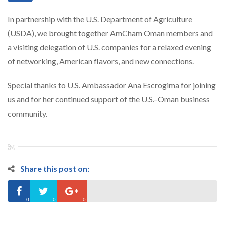
In partnership with the U.S. Department of Agriculture
(USDA), we brought together AmCham Oman members and
a visiting delegation of U.S. companies for a relaxed evening
of networking, American flavors, and new connections.
Special thanks to U.S. Ambassador Ana Escrogima for joining
us and for her continued support of the U.S.–Oman business
community.
Share this post on:
0
0
0