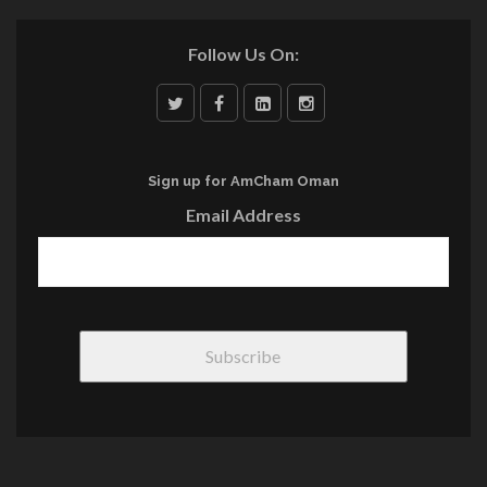
Follow Us On:
Sign up for AmCham Oman
Email Address