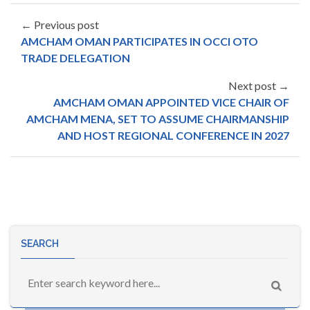
← Previous post
AMCHAM OMAN PARTICIPATES IN OCCI OTO
TRADE DELEGATION
Next post →
AMCHAM OMAN APPOINTED VICE CHAIR OF
AMCHAM MENA, SET TO ASSUME CHAIRMANSHIP
AND HOST REGIONAL CONFERENCE IN 2027
SEARCH