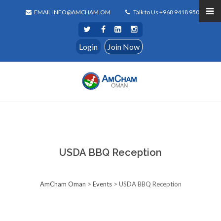
EMAIL INFO@AMCHAM.OM
Talk to Us +968 9418 9500
Login
Join Now
USDA BBQ Reception
AmCham Oman
>
Events
>
USDA BBQ Reception