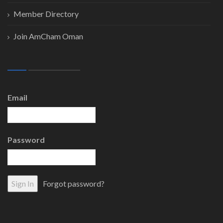
Member Directory
Join AmCham Oman
Email
Password
Forgot password?