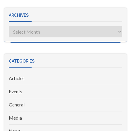
ARCHIVES
Archives
CATEGORIES
Articles
Events
General
Media
News