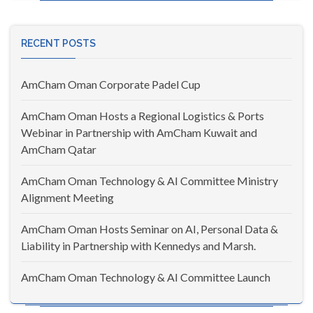
RECENT POSTS
AmCham Oman Corporate Padel Cup
AmCham Oman Hosts a Regional Logistics & Ports
Webinar in Partnership with AmCham Kuwait and
AmCham Qatar
AmCham Oman Technology & AI Committee Ministry
Alignment Meeting
AmCham Oman Hosts Seminar on AI, Personal Data &
Liability in Partnership with Kennedys and Marsh.
AmCham Oman Technology & AI Committee Launch