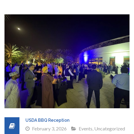
USDA BBQ Reception
February 3, 2026
Events
,
Uncategorized