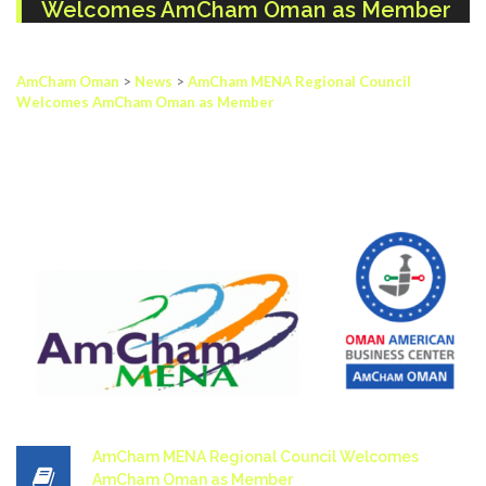
Welcomes AmCham Oman as Member
AmCham Oman
>
News
>
AmCham MENA Regional Council
Welcomes AmCham Oman as Member
AmCham MENA Regional Council Welcomes
AmCham Oman as Member