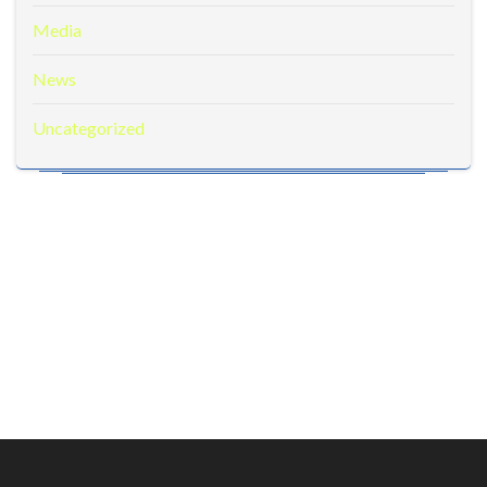
Media
News
Uncategorized