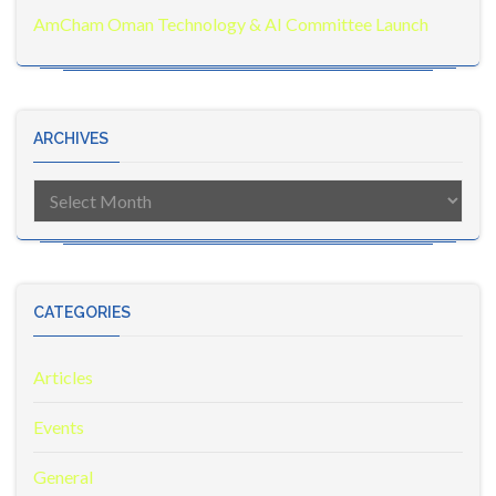
AmCham Oman Technology & AI Committee Launch
ARCHIVES
Archives
CATEGORIES
Articles
Events
General