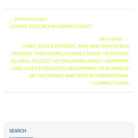
← Previous post
COMEX 2022 NETWORKING EVENT
Next post →
OABC, FEDEX EXPRESS, AND AMCHAM DUBAI
PRESENT “PROVIDING CONNECTIONS TO POWER
GLOBAL ACCESS” NETWORKING NIGHT MEMBERS
AND GUESTS ENJOYED AN EVENING OF BUSINESS
NETWORKING AND NEW INTERNATIONAL
CONNECTIONS
SEARCH