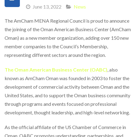
June 13, 2022
News
The AmCham MENA Regional Council is proud to announce
the joining of the Oman American Business Center (AmCham
Oman) as a new member organization, adding over 150 new
member companies to the Council’s Membership,
representing different sectors around the region.
The Oman American Business Center (OABC)
, also
known as AmCham Oman was founded in 2003 to foster the
development of commercial activity between Oman and the
United States, and to support the Oman business community
through programs and events focused on professional
development, thought leadership, and high-level networking.
As the official affiliate of the US Chamber of Commerce in
Oman, OABC promotes understanding, partnerships, and