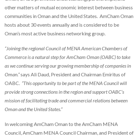
other matters of mutual economic interest between business
communities in Oman and the United States. AmCham Oman
hosts about 30 events annually and is considered to be
Oman’s most active business networking group.
“Joining the regional Council of MENA American Chambers of
Commerce is a natural step for AmCham Oman (OABC) to take
as we continue serving our growing membership of companies in
Oman.”
says Ali Daud, President and Chairman Emiritus of
OABC.
“This opportunity to be part of the MENA Council will
provide strong connections in the region and support OABC’s
mission of facilitating trade and commercial relations between
Oman and the United States.”
In welcoming AmCham Oman to the AmCham MENA
Council, AmCham MENA Council Chairman, and President of