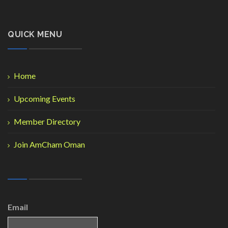
QUICK MENU
Home
Upcoming Events
Member Directory
Join AmCham Oman
Email