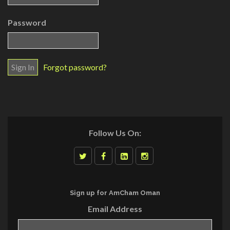
Password
Forgot password?
Follow Us On:
Sign up for AmCham Oman
Email Address