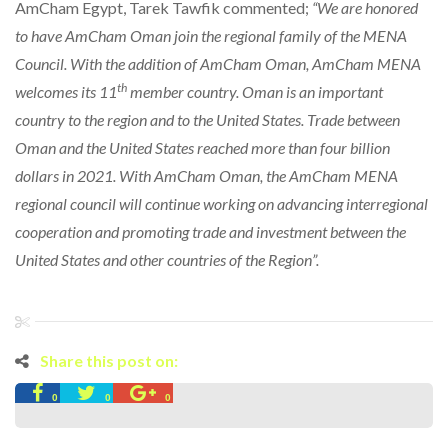
AmCham Egypt, Tarek Tawfik commented;
“We are honored
to have AmCham Oman join the regional family of the MENA
Council. With the addition of AmCham Oman, AmCham MENA
th
welcomes its 11
member country. Oman is an important
country to the region and to the United States. Trade between
Oman and the United States reached more than four billion
dollars in 2021. With AmCham Oman, the AmCham MENA
regional council will continue working on advancing interregional
cooperation and promoting trade and investment between the
United States and other countries of the Region”.
Share this post on:
0
0
0