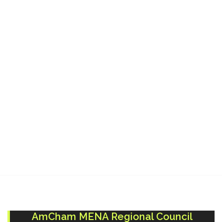
Terminal:
AmCham MENA Regional Council