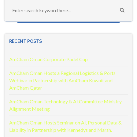
RECENT POSTS
AmCham Oman Corporate Padel Cup
AmCham Oman Hosts a Regional Logistics & Ports
Webinar in Partnership with AmCham Kuwait and
AmCham Qatar
AmCham Oman Technology & AI Committee Ministry
Alignment Meeting
AmCham Oman Hosts Seminar on AI, Personal Data &
Liability in Partnership with Kennedys and Marsh.