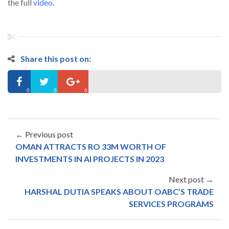
the full
video
.
Share this post on:
0
0
0
← Previous post
OMAN ATTRACTS RO 33M WORTH OF
INVESTMENTS IN AI PROJECTS IN 2023
Next post →
HARSHAL DUTIA SPEAKS ABOUT OABC’S TRADE
SERVICES PROGRAMS