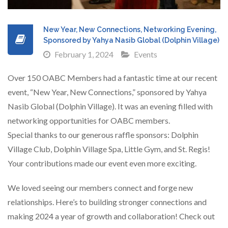
New Year, New Connections, Networking Evening,
Sponsored by Yahya Nasib Global (Dolphin Village)
February 1, 2024
Events
Over 150 OABC Members had a fantastic time at our recent
event, “New Year, New Connections,” sponsored by Yahya
Nasib Global (Dolphin Village). It was an evening filled with
networking opportunities for OABC members.
Special thanks to our generous raffle sponsors: Dolphin
Village Club, Dolphin Village Spa, Little Gym, and St. Regis!
Your contributions made our event even more exciting.
We loved seeing our members connect and forge new
relationships. Here’s to building stronger connections and
making 2024 a year of growth and collaboration! Check out