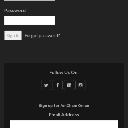
Password
Forgot password?
Follow Us On:
Sign up for AmCham Oman
Email Address