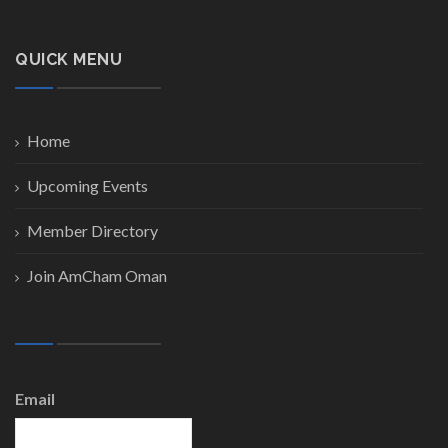
QUICK MENU
Home
Upcoming Events
Member Directory
Join AmCham Oman
Email