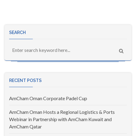
SEARCH
RECENT POSTS
AmCham Oman Corporate Padel Cup
AmCham Oman Hosts a Regional Logistics & Ports
Webinar in Partnership with AmCham Kuwait and
AmCham Qatar