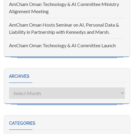
AmCham Oman Technology & AI Committee Ministry
Alignment Meeting
AmCham Oman Hosts Seminar on AI, Personal Data &
Liability in Partnership with Kennedys and Marsh.
AmCham Oman Technology & AI Committee Launch
ARCHIVES
Archives
CATEGORIES