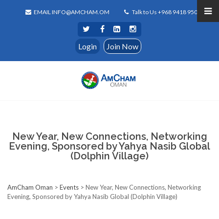
EMAIL INFO@AMCHAM.OM
Talk to Us +968 9418 9500
Login
Join Now
New Year, New Connections, Networking
Evening, Sponsored by Yahya Nasib Global
(Dolphin Village)
AmCham Oman
>
Events
>
New Year, New Connections, Networking
Evening, Sponsored by Yahya Nasib Global (Dolphin Village)