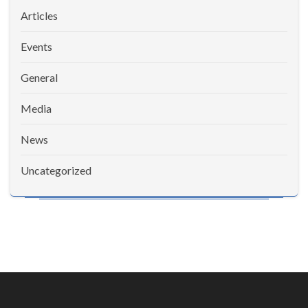
Articles
Events
General
Media
News
Uncategorized