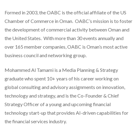
Formed in 2003, the OABC is the official affiliate of the US
Chamber of Commerce in Oman. OABC’s mission is to foster
the development of commercial activity between Oman and
the United States. With more than 30 events annually and
over 165 member companies, OABC is Oman’s most active
business council and networking group.
Mohammed Al Tamami is a Media Planning & Strategy
graduate who spent 10+ years of his career working on
global consulting and advisory assignments on innovation,
technology and strategy, and is the Co-Founder & Chief
Strategy Officer of a young and upcoming financial
technology start-up that provides AI-driven capabilities for
the financial services industry.