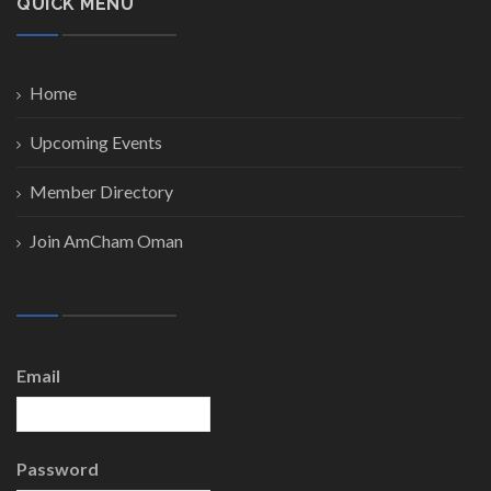
QUICK MENU
Home
Upcoming Events
Member Directory
Join AmCham Oman
Email
Password