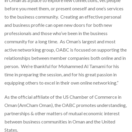
in Oman as a place to explore new connections, vet people
before you meet them, or present oneself and one’s services
to the business community. Creating an effective personal
and business profile can open new doors for both new
professionals and those who’ve been in the business
community for a long time. As Oman’s largest and most
active networking group, OABC is focused on supporting the
relationships between member companies both online and in
person. We’re thankful for Mohammed Al Tamami for his
time in preparing the session, and for his great passion in
equipping others to excel in their own online networking.”
As the official affiliate of the US Chamber of Commerce in
Oman (AmCham Oman), the OABC promotes understanding,
partnerships & other matters of mutual economic interest
between business communities in Oman and the United
States.