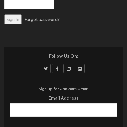
Forgot password?
Follow Us On:
Sign up for AmCham Oman
Email Address