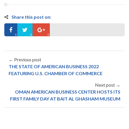
Share this post on:
0
0
0
← Previous post
THE STATE OF AMERICAN BUSINESS 2022
FEATURING U.S. CHAMBER OF COMMERCE
Next post →
OMAN AMERICAN BUSINESS CENTER HOSTS ITS
FIRST FAMILY DAY AT BAIT AL GHASHAM MUSEUM