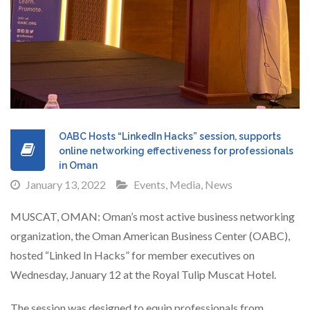
OABC Hosts “LinkedIn Hacks” session, supports
online networking effectiveness for professionals
in Oman
January 13, 2022
Events
,
Media
,
News
MUSCAT, OMAN: Oman’s most active business networking
organization, the Oman American Business Center (OABC),
hosted “Linked In Hacks” for member executives on
Wednesday, January 12 at the Royal Tulip Muscat Hotel.
The session was designed to equip professionals from