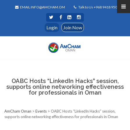
EMAIL INFO@AMCHAM.OM
Talk to Us +968 9418 9500
Login
Join Now
OABC Hosts “LinkedIn Hacks” session,
supports online networking effectiveness
for professionals in Oman
AmCham Oman
>
Events
>
OABC Hosts “LinkedIn Hacks” session,
supports online networking effectiveness for professionals in Oman