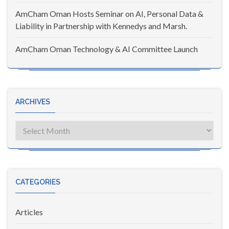
AmCham Oman Hosts Seminar on AI, Personal Data &
Liability in Partnership with Kennedys and Marsh.
AmCham Oman Technology & AI Committee Launch
ARCHIVES
Archives
CATEGORIES
Articles