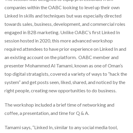
companies within the OABC looking to level up their own
Linked In skills and techniques but was especially directed
towards sales, business, development, and commercial roles
engaged in B2B marketing. Unlike OABC’s first Linked In
session hosted in 2020, this more advanced workshop
required attendees to have prior experience on Linked In and
an existing account on the platform. OABC member and
presenter Mohammed Al Tamami, known as one of Oman’s
top digital stratagists, covered a variety of ways to “hack the
system” and get posts seen, liked, shared, and noticed by the
right people, creating new opportunities to do business.
The workshop included a brief time of networking and
coffee, a presentation, and time for Q & A.
Tamami says, “Linked In, similar to any social media tool,