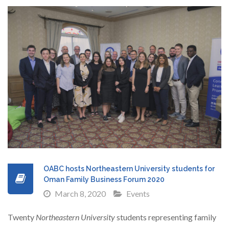
OABC hosts Northeastern University students for
Oman Family Business Forum 2020
March 8, 2020
Events
Twenty
Northeastern University
students representing family