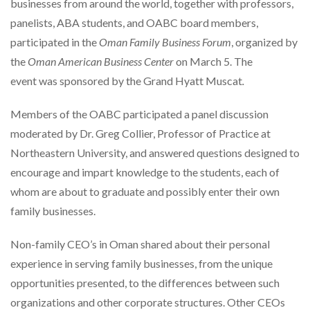
businesses from around the world, together with professors,
panelists, ABA students, and OABC board members,
participated in the
Oman Family Business Forum
, organized by
the
Oman American Business Center
on March 5. The
event was sponsored by the Grand Hyatt Muscat
.
Members of the OABC participated a panel discussion
moderated by Dr. Greg Collier, Professor of Practice at
Northeastern University, and answered questions designed to
encourage and impart knowledge to the students, each of
whom are about to graduate and possibly enter their own
family businesses.
Non-family CEO’s in Oman shared about their personal
experience in serving family businesses, from the unique
opportunities presented, to the differences between such
organizations and other corporate structures. Other CEOs