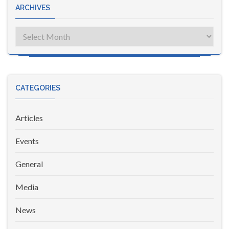
ARCHIVES
Archives
CATEGORIES
Articles
Events
General
Media
News