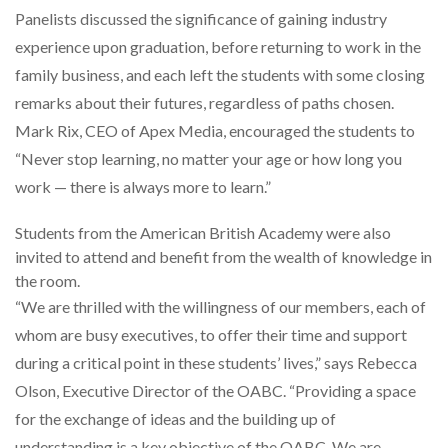
Panelists discussed the significance of gaining industry
experience upon graduation, before returning to work in the
family business, and each left the students with some closing
remarks about their futures, regardless of paths chosen.
Mark Rix, CEO of Apex Media, encouraged the students to
“Never stop learning, no matter your age or how long you
work — there is always more to learn.”
Students from the American British Academy were also
invited to attend and benefit from the wealth of knowledge in
the room.
“We are thrilled with the willingness of our members, each of
whom are busy executives, to offer their time and support
during a critical point in these students’ lives,” says Rebecca
Olson, Executive Director of the OABC. “Providing a space
for the exchange of ideas and the building up of
understanding is a key objective of the OABC. We are