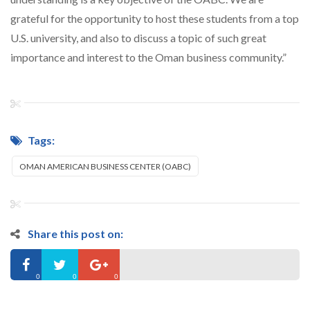
grateful for the opportunity to host these students from a top
U.S. university, and also to discuss a topic of such great
importance and interest to the Oman business community.”
Tags:
OMAN AMERICAN BUSINESS CENTER (OABC)
Share this post on:
0
0
0