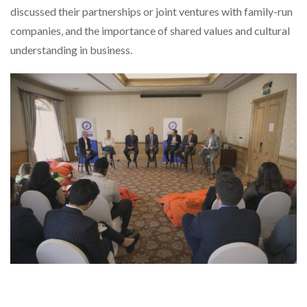
discussed their partnerships or joint ventures with family-run
companies, and the importance of shared values and cultural
understanding in business.