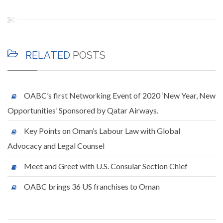
RELATED
POSTS
OABC’s first Networking Event of 2020 ‘New Year, New
Opportunities’ Sponsored by Qatar Airways.
Key Points on Oman’s Labour Law with Global
Advocacy and Legal Counsel
Meet and Greet with U.S. Consular Section Chief
OABC brings 36 US franchises to Oman