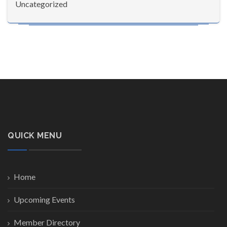
Uncategorized
QUICK MENU
Home
Upcoming Events
Member Directory