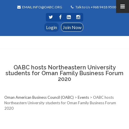
EMAIL INFO@OABC.ORG
Talk to Us +968 9418 9500
Login
Join Now
OABC hosts Northeastern University
students for Oman Family Business Forum
2020
Oman American Business Council (OABC)
>
Events
>
OABC hosts
Northeastern University students for Oman Family Business Forum
2020