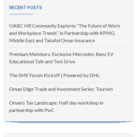
RECENT POSTS
OABC HR Community Explores “The Future of Work
and Workplace Trends” in Partnership with KPMG
Middle East and Takaful Oman Insurance
Premium Members: Exclusive Mercedes-Benz EV
Educational Talk and Test Drive
The SME Forum Kickoff | Powered by DHL
Oman Edge Trade and Investment Series: Tourism
Oman’s Tax Landscape: Half day workshop in
partnership with PwC