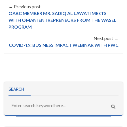
← Previous post
OABC MEMBER MR. SADIQ AL LAWATI MEETS
WITH OMANI ENTREPRENEURS FROM THE WASEL
PROGRAM
Next post →
COVID-19: BUSINESS IMPACT WEBINAR WITH PWC
SEARCH