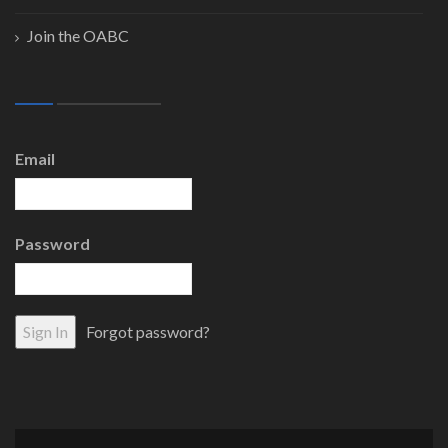
Join the OABC
Email
Password
Forgot password?