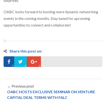
surprises.
OABC looks forward to hosting more dynamic networking
events in the coming months. Stay tuned for upcoming
opportunities to connect and collaborate!
Share this post on:
0
0
0
← Previous post
OABC HOSTS EXCLUSIVE SEMINAR ON VENTURE
CAPITAL DEAL TERMS WITH FALC