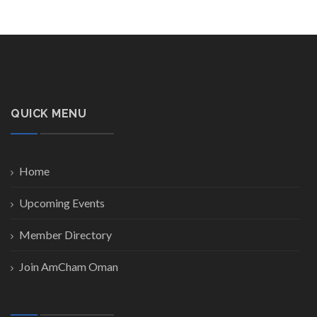
QUICK MENU
Home
Upcoming Events
Member Directory
Join AmCham Oman