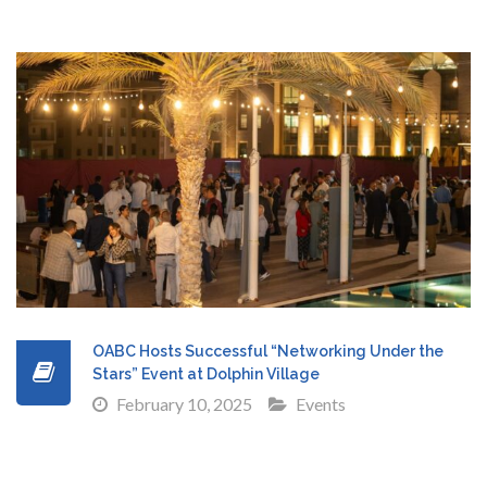
OABC Hosts Successful “Networking Under the
Stars” Event at Dolphin Village
February 10, 2025
Events