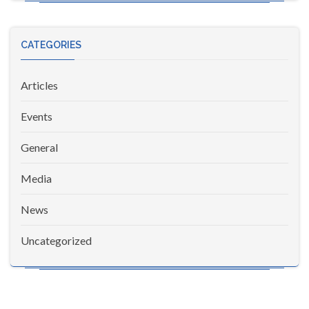
CATEGORIES
Articles
Events
General
Media
News
Uncategorized