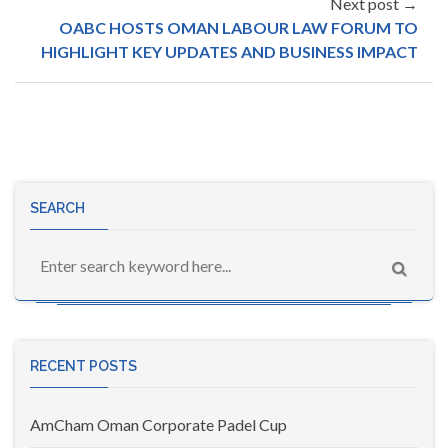
Next post →
OABC HOSTS OMAN LABOUR LAW FORUM TO
HIGHLIGHT KEY UPDATES AND BUSINESS IMPACT
SEARCH
RECENT POSTS
AmCham Oman Corporate Padel Cup