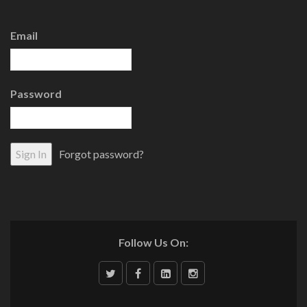
Email
Password
Forgot password?
Follow Us On: