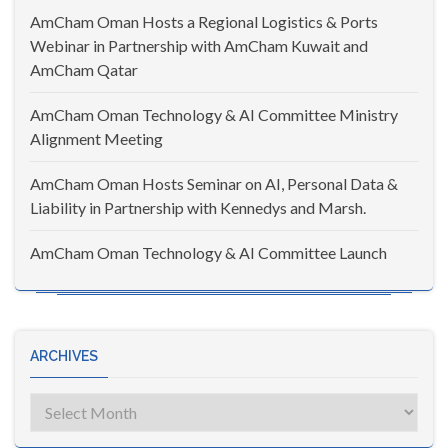
AmCham Oman Hosts a Regional Logistics & Ports
Webinar in Partnership with AmCham Kuwait and
AmCham Qatar
AmCham Oman Technology & AI Committee Ministry
Alignment Meeting
AmCham Oman Hosts Seminar on AI, Personal Data &
Liability in Partnership with Kennedys and Marsh.
AmCham Oman Technology & AI Committee Launch
ARCHIVES
Archives