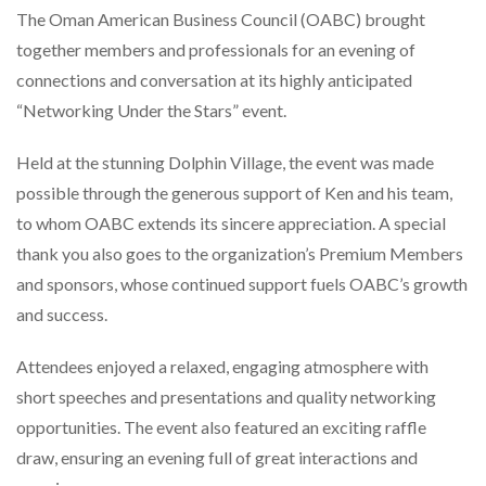
The Oman American Business Council (OABC) brought
together members and professionals for an evening of
connections and conversation at its highly anticipated
“Networking Under the Stars” event.
Held at the stunning Dolphin Village, the event was made
possible through the generous support of Ken and his team,
to whom OABC extends its sincere appreciation. A special
thank you also goes to the organization’s Premium Members
and sponsors, whose continued support fuels OABC’s growth
and success.
Attendees enjoyed a relaxed, engaging atmosphere with
short speeches and presentations and quality networking
opportunities. The event also featured an exciting raffle
draw, ensuring an evening full of great interactions and