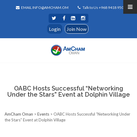
EMAIL INFO@AMCHAM.OM
Talk to Us +968 9418 9500
Login
Join Now
OABC Hosts Successful “Networking
Under the Stars” Event at Dolphin Village
AmCham Oman
>
Events
>
OABC Hosts Successful “Networking Under
the Stars” Event at Dolphin Village