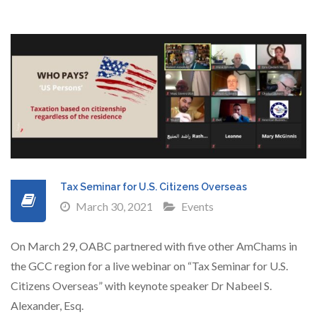
Tax Seminar for U.S. Citizens Overseas
March 30, 2021
Events
On March 29, OABC partnered with five other AmChams in
the GCC region for a live webinar on “Tax Seminar for U.S.
Citizens Overseas” with keynote speaker Dr Nabeel S.
Alexander, Esq.