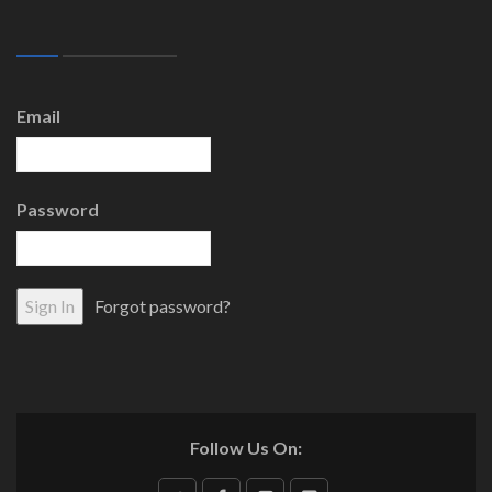
Email
Password
Forgot password?
Follow Us On: