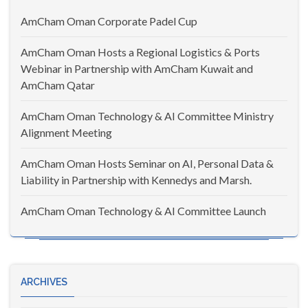
AmCham Oman Corporate Padel Cup
AmCham Oman Hosts a Regional Logistics & Ports
Webinar in Partnership with AmCham Kuwait and
AmCham Qatar
AmCham Oman Technology & AI Committee Ministry
Alignment Meeting
AmCham Oman Hosts Seminar on AI, Personal Data &
Liability in Partnership with Kennedys and Marsh.
AmCham Oman Technology & AI Committee Launch
ARCHIVES