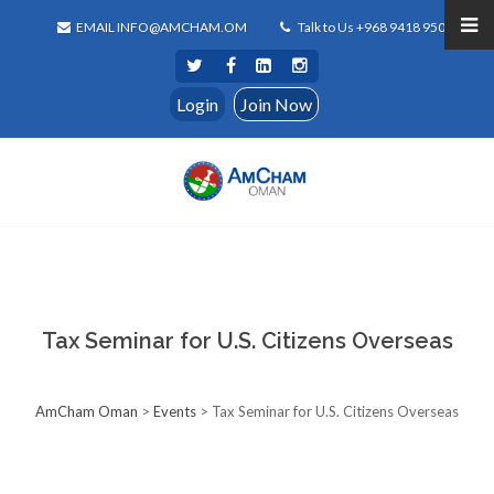
EMAIL INFO@AMCHAM.OM
Talk to Us +968 9418 9500
Login
Join Now
Tax Seminar for U.S. Citizens Overseas
AmCham Oman
>
Events
>
Tax Seminar for U.S. Citizens Overseas