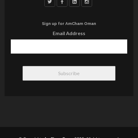
Sign up for AmCham Oman
Email Address