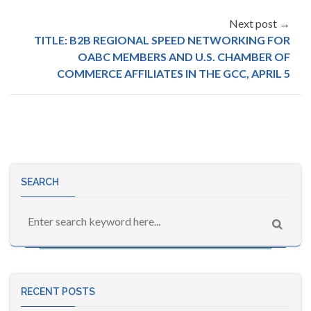
Next post →
TITLE: B2B REGIONAL SPEED NETWORKING FOR
OABC MEMBERS AND U.S. CHAMBER OF
COMMERCE AFFILIATES IN THE GCC, APRIL 5
SEARCH
RECENT POSTS