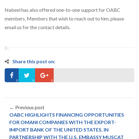
Nabeel has also offered one-to-one support for OABC
members. Members that wish to reach out to him, please
email us for the contact details.
Share this post on:
0
0
0
← Previous post
OABC HIGHLIGHTS FINANCING OPPORTUNITIES
FOR OMANI COMPANIES WITH THE EXPORT-
IMPORT BANK OF THE UNITED STATES, IN
PARTNERSHIP WITH THE U.S. EMBASSY MUSCAT