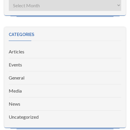
Archives
CATEGORIES
Articles
Events
General
Media
News
Uncategorized