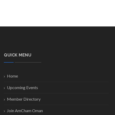
QUICK MENU
Home
Upcoming Events
Member Directory
Join AmCham Oman