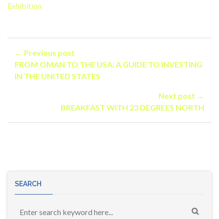
Exhibition
← Previous post
FROM OMAN TO THE USA: A GUIDE TO INVESTING
IN THE UNITED STATES
Next post →
BREAKFAST WITH 23 DEGREES NORTH
SEARCH