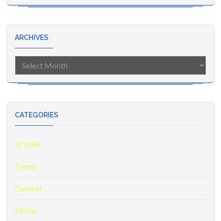
ARCHIVES
Archives
CATEGORIES
Articles
Events
General
Media