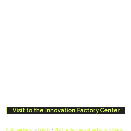
Visit to the Innovation Factory Center
AmCham Oman
>
Events
>
Visit to the Innovation Factory Center