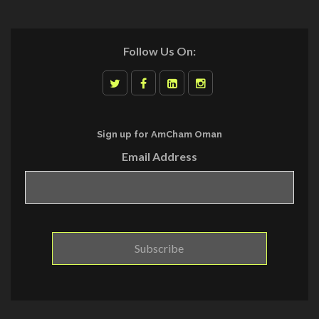
Follow Us On:
Sign up for AmCham Oman
Email Address