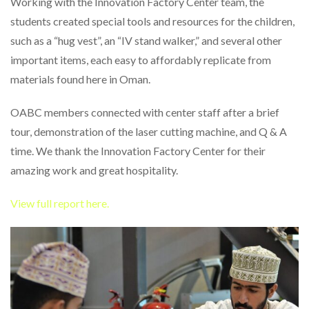
Working with the Innovation Factory Center team, the
students created special tools and resources for the children,
such as a “hug vest”, an “IV stand walker,” and several other
important items, each easy to affordably replicate from
materials found here in Oman.
OABC members connected with center staff after a brief
tour, demonstration of the laser cutting machine, and Q & A
time. We thank the Innovation Factory Center for their
amazing work and great hospitality.
View full report here.