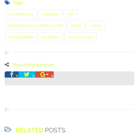
Tags:
3D MODELING
CHILDREN
CSR
INNOVATION FACTORY CENTER
OABC
OMAN
SPONSORSHIP
STUDENTS
TECHNOLOGY
Share this post on:
0
0
0
RELATED
POSTS