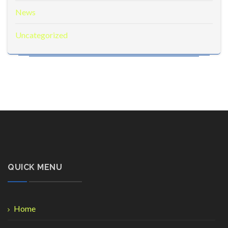
News
Uncategorized
QUICK MENU
Home