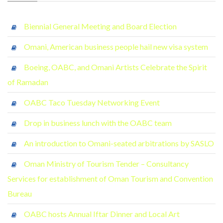
Biennial General Meeting and Board Election
Omani, American business people hail new visa system
Boeing, OABC, and Omani Artists Celebrate the Spirit
of Ramadan
OABC Taco Tuesday Networking Event
Drop in business lunch with the OABC team
An introduction to Omani-seated arbitrations by SASLO
Oman Ministry of Tourism Tender – Consultancy
Services for establishment of Oman Tourism and Convention
Bureau
OABC hosts Annual Iftar Dinner and Local Art