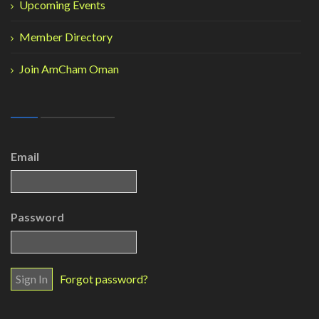
Upcoming Events
Member Directory
Join AmCham Oman
Email
Password
Forgot password?