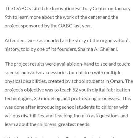
The OABC visited the Innovation Factory Center on January
9th to learn more about the work of the center and the
project sponsored by the OABC last year.
Attendees were astounded at the story of the organization’s
history, told by one of its founders, Shaima Al Gheilani.
The project results were available on-hand to see and touch:
special innovative accessories for children with multiple
physical disabilities, created by school students in Oman. The
project’s objective was to teach 52 youth digital fabrication
technologies, 3D modeling, and prototyping processes. This
was done after introducing school students to children with
various disabilities, and teaching them to ask questions and
learn about the childrens’ greatest needs.