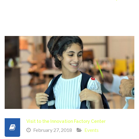
Visit to the Innovation Factory Center
February 27, 2018
Events