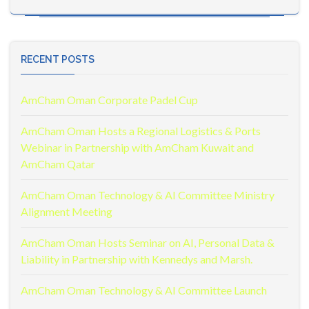
RECENT POSTS
AmCham Oman Corporate Padel Cup
AmCham Oman Hosts a Regional Logistics & Ports
Webinar in Partnership with AmCham Kuwait and
AmCham Qatar
AmCham Oman Technology & AI Committee Ministry
Alignment Meeting
AmCham Oman Hosts Seminar on AI, Personal Data &
Liability in Partnership with Kennedys and Marsh.
AmCham Oman Technology & AI Committee Launch