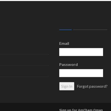
Email
Password
Forgot password?
Sign up for AmCham Oman