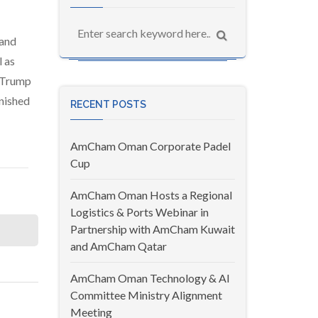
 and
 as
e Trump
nished
RECENT POSTS
AmCham Oman Corporate Padel
Cup
AmCham Oman Hosts a Regional
Logistics & Ports Webinar in
Partnership with AmCham Kuwait
and AmCham Qatar
AmCham Oman Technology & AI
Committee Ministry Alignment
Meeting