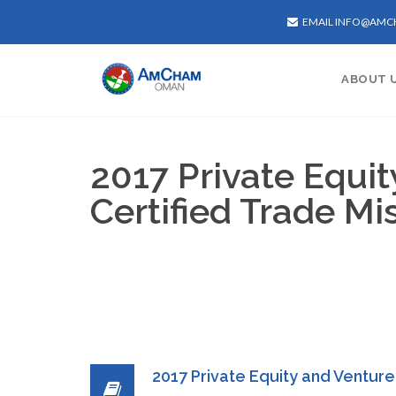
EMAIL INFO@AM
ABOUT 
2017 Private Equi
Certified Trade Mi
2017 Private Equity and Venture