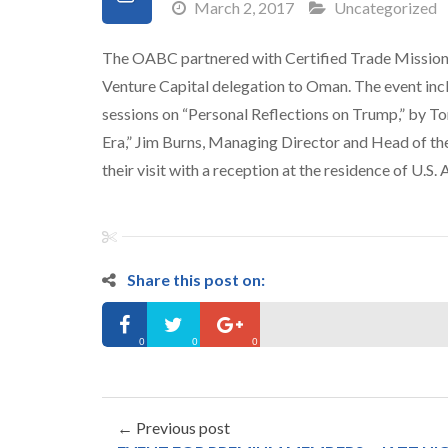
March 2, 2017
Uncategorized
The OABC partnered with Certified Trade Mission 
Venture Capital delegation to Oman. The event i
sessions on “Personal Reflections on Trump,” by T
Era,” Jim Burns,
Managing Director and Head of the 
their visit with a reception at the residence of U.S
Share this post on:
0
0
0
← Previous post