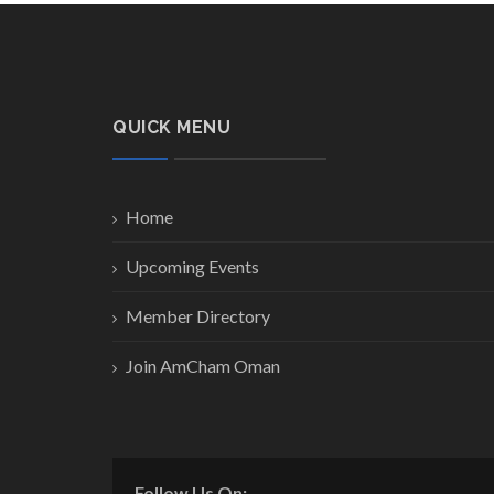
QUICK MENU
Home
Upcoming Events
Member Directory
Join AmCham Oman
Follow Us On: