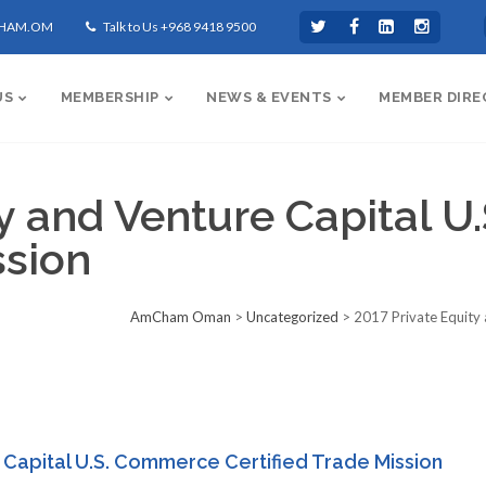
CHAM.OM
Talk to Us +968 9418 9500
US
MEMBERSHIP
NEWS & EVENTS
MEMBER DIRE
ty and Venture Capital 
ssion
AmCham Oman
>
Uncategorized
>
2017 Private Equity 
 Capital U.S. Commerce Certified Trade Mission