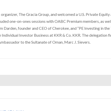
organizer, The Gracia Group, and welcomed a U.S. Private Equity
ncluded one-on-ones sessions with OABC Premium members, as well
om Darden, founder and CEO of Cherokee, and “PE Investing in th
Individual Investor Business at KKR & Co. KKR. The delegation fi
. Ambassador to the Sultanate of Oman, Marc J. Sievers.