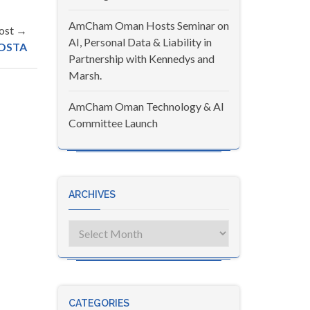
AmCham Oman Hosts Seminar on
ost →
AI, Personal Data & Liability in
OSTA
Partnership with Kennedys and
Marsh.
AmCham Oman Technology & AI
Committee Launch
ARCHIVES
Archives
CATEGORIES