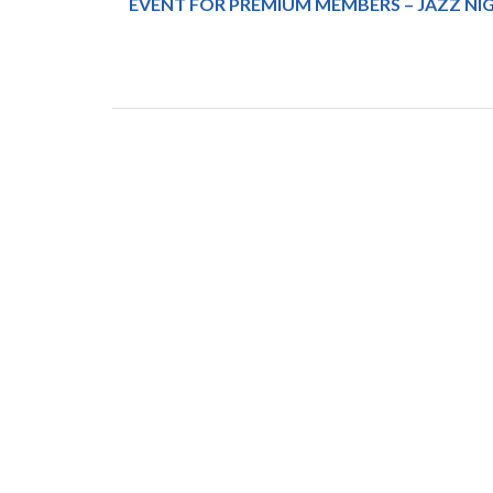
EVENT FOR PREMIUM MEMBERS – JAZZ NIG