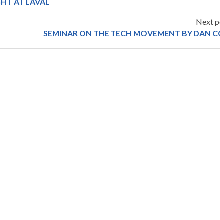
HT AT LAVAL
Next p
SEMINAR ON THE TECH MOVEMENT BY DAN C