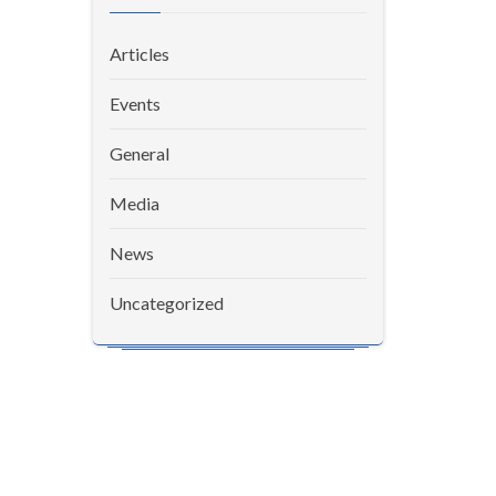
Articles
Events
General
Media
News
Uncategorized