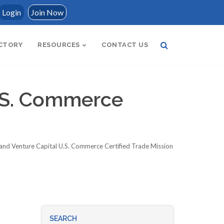
Login
Join Now
CTORY
RESOURCES
CONTACT US
U.S. Commerce
and Venture Capital U.S. Commerce Certified Trade Mission
SEARCH