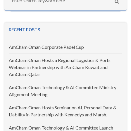
RECENT POSTS
AmCham Oman Corporate Padel Cup
AmCham Oman Hosts a Regional Logistics & Ports
Webinar in Partnership with AmCham Kuwait and
AmCham Qatar
AmCham Oman Technology & AI Committee Ministry
Alignment Meeting
AmCham Oman Hosts Seminar on AI, Personal Data &
Liability in Partnership with Kennedys and Marsh.
AmCham Oman Technology & AI Committee Launch