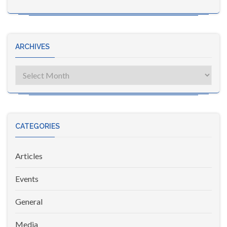
ARCHIVES
Archives
CATEGORIES
Articles
Events
General
Media