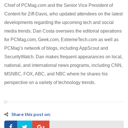
Chief of PCMag.com and the Senior Vice President of
Content for Ziff-Davis, who updated attendees on the latest
developments regarding the upcoming tech and social
media trends.
Dan Costa oversees the editorial operations
for PCMag.com, Geek.com, ExtremeTech.com as well as
PCMag’s network of blogs, including AppScout and
SecurityWatch. Dan makes frequent appearances on local,
national, and international news programs, including CNN,
MSNBC, FOX, ABC, and NBC where he shares his
perspective on a variety of technology trends.
Share this post on: