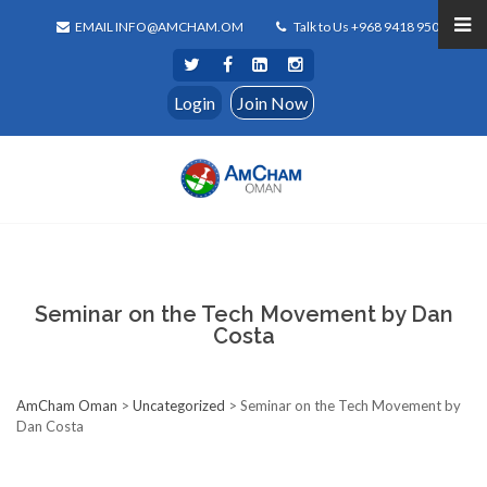
EMAIL INFO@AMCHAM.OM
Talk to Us +968 9418 9500
Login
Join Now
Seminar on the Tech Movement by Dan
Costa
AmCham Oman
>
Uncategorized
>
Seminar on the Tech Movement by
Dan Costa