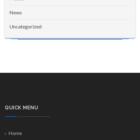
News
Uncategorized
QUICK MENU
Home