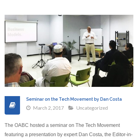
Seminar on the Tech Movement by Dan Costa
March 2, 2017
Uncategorized
The OABC hosted a seminar on The Tech Movement
featuring a presentation by expert Dan Costa, the Editor-in-