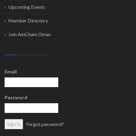
Upcoming Events
Member Directory
Join AmCham Oman
Email
Password
Forgot password?