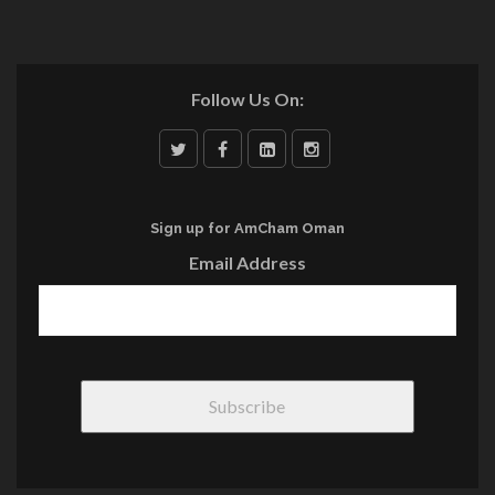
Follow Us On:
Sign up for AmCham Oman
Email Address