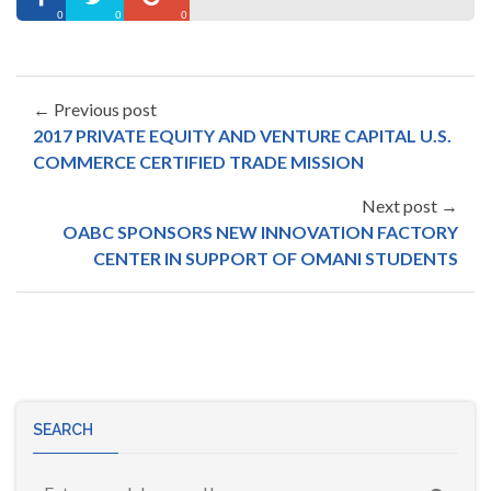
0
0
0
← Previous post
2017 PRIVATE EQUITY AND VENTURE CAPITAL U.S.
COMMERCE CERTIFIED TRADE MISSION
Next post →
OABC SPONSORS NEW INNOVATION FACTORY
CENTER IN SUPPORT OF OMANI STUDENTS
SEARCH